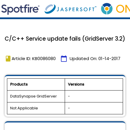
C/C++ Service update fails (GridServer 3.2)
book
calendar_today
Article ID: KB0086080
Updated On:
01-14-2017
Products
Versions
DataSynapse GridServer
-
Not Applicable
-