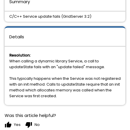
Summary
C/C++ Service update fails (GridServer 3.2)
Details
Resolution:
When calling a dynamic library Service, a call to
updateState fails with an "update failed" message.
This typically happens when the Service was not registered
with an init method. Calls to updateState require that an init
method which allocates memory was called when the
Service was first created.
Was this article helpful?
thumb_up
thumb_down
Yes
No