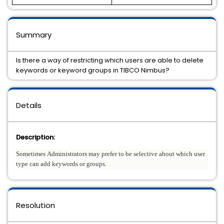
Summary
Is there a way of restricting which users are able to delete
keywords or keyword groups in TIBCO Nimbus?
Details
Description:
Sometimes Administrators may prefer to be selective about which user
type can add keywords or groups.
Resolution