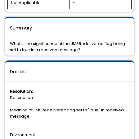
Not Applicable
-
Summary
What is the significance of the JMSRedelivered flag being
set to true in a received message?
Details
Resolution:
Description:
= = = = = = =
Meaning of JMSRedelivered flag set to " true" in received
message.
Environment: