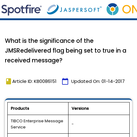
What is the significance of the
JMSRedelivered flag being set to true in a
received message?
book
calendar_today
Article ID: KB0086151
Updated On:
01-14-2017
Products
Versions
TIBCO Enterprise Message
-
Service