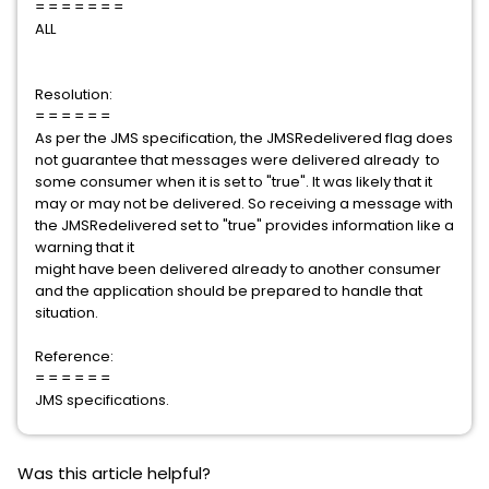
= = = = = = =
ALL
Resolution:
= = = = = =
As per the JMS specification, the JMSRedelivered flag does
not guarantee that messages were delivered already to
some consumer when it is set to "true". It was likely that it
may or may not be delivered. So receiving a message with
the JMSRedelivered set to "true" provides information like a
warning that it
might have been delivered already to another consumer
and the application should be prepared to handle that
situation.
Reference:
= = = = = =
JMS specifications.
Was this article helpful?