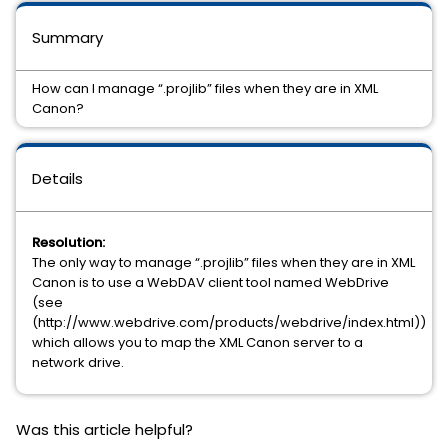
Summary
How can I manage “.projlib” files when they are in XML
Canon?
Details
Resolution:
The only way to manage “.projlib” files when they are in XML
Canon is to use a WebDAV client tool named WebDrive
(see
(http://www.webdrive.com/products/webdrive/index.html))
which allows you to map the XML Canon server to a
network drive.
Was this article helpful?