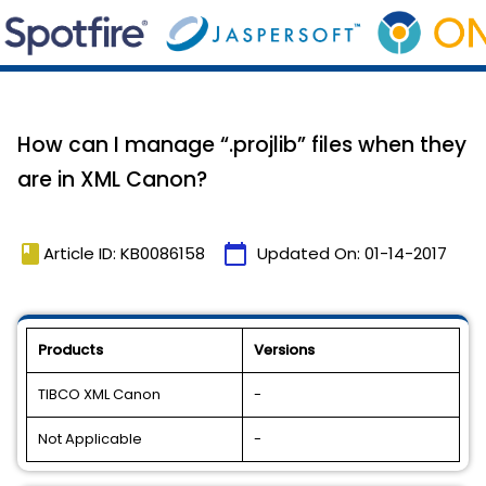
How can I manage “.projlib” files when they
are in XML Canon?
book
calendar_today
Article ID: KB0086158
Updated On:
01-14-2017
Products
Versions
TIBCO XML Canon
-
Not Applicable
-