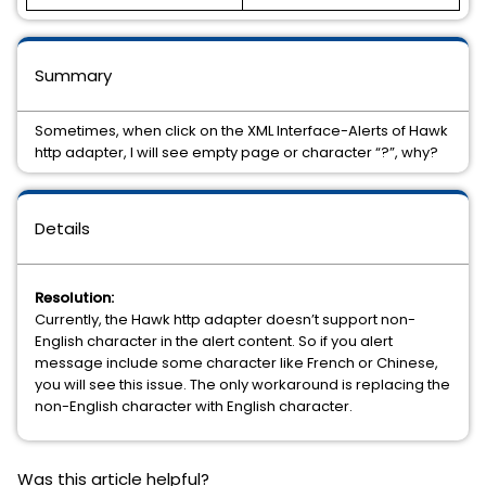
Summary
Sometimes, when click on the XML Interface-Alerts of Hawk
http adapter, I will see empty page or character “?”, why?
Details
Resolution:
Currently, the Hawk http adapter doesn’t support non-
English character in the alert content. So if you alert
message include some character like French or Chinese,
you will see this issue. The only workaround is replacing the
non-English character with English character.
Was this article helpful?