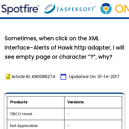
Sometimes, when click on the XML
Interface-Alerts of Hawk http adapter, I will
see empty page or character “?”, why?
book
calendar_today
Article ID: KB0086274
Updated On:
01-14-2017
Products
Versions
TIBCO Hawk
-
Not Applicable
-