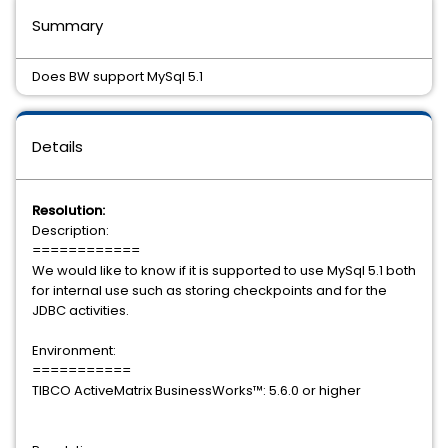
Summary
Does BW support MySql 5.1
Details
Resolution:
Description:
============
We would like to know if it is supported to use MySql 5.1 both
for internal use such as storing checkpoints and for the
JDBC activities.
Environment:
===========
TIBCO ActiveMatrix BusinessWorks™: 5.6.0 or higher