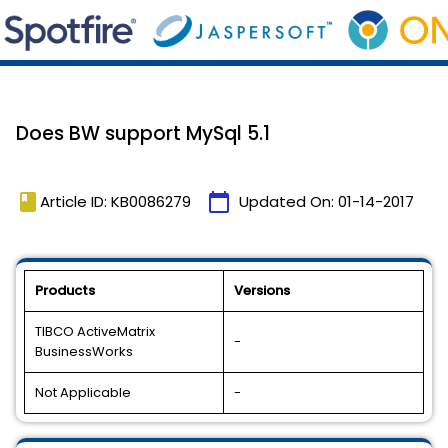
Does BW support MySql 5.1
book
calendar_today
Article ID: KB0086279
Updated On:
01-14-2017
Products
Versions
TIBCO ActiveMatrix
-
BusinessWorks
Not Applicable
-