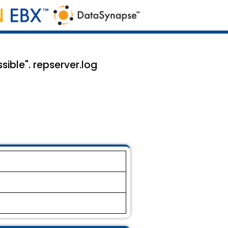
ible". repserver.log