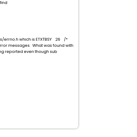
find
sys/errno.h which is ETXTBSY 26 /*
m error messages. What was found with
 being reported even though sub