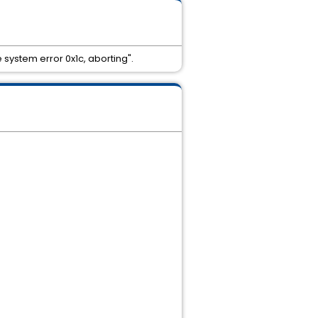
system error 0x1c, aborting".