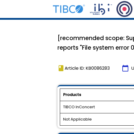
[recommended scope: Suppo
reports "File system error 0
book
calendar_today
Article ID: KB0086283
U
Products
TIBCO InConcert
Not Applicable