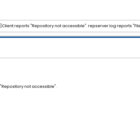
ent reports "Repository not accessible". repserver.log reports "File 
s "Repository not accessible".