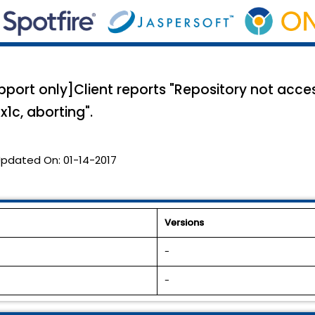
rt only]Client reports "Repository not access
x1c, aborting".
pdated On:
01-14-2017
Versions
-
-