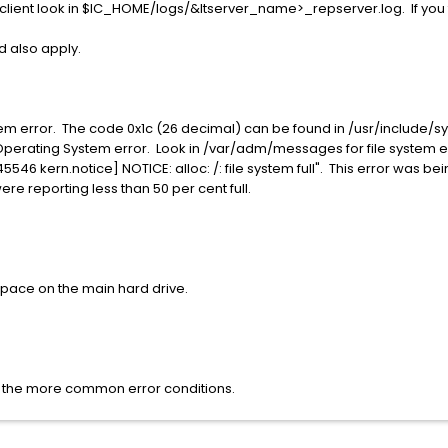
client look in $IC_HOME/logs/&ltserver_name>_repserver.log. If you 
ld also apply.
stem error. The code 0x1c (26 decimal) can be found in /usr/include/
stem Operating System error. Look in /var/adm/messages for file syste
D 845546 kern.notice] NOTICE: alloc: /: file system full". This error was
ere reporting less than 50 per cent full.
space on the main hard drive.
as the more common error conditions.