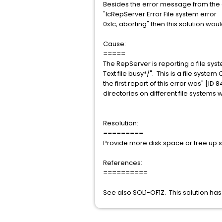
Besides the error message from the 
"IcRepServer Error File system error
0x1c, aborting" then this solution wou
Cause:
=====
The RepServer is reporting a file sy
Text file busy*/". This is a file sy
the first report of this error was" [I
directories on different file systems w
Resolution:
=========
Provide more disk space or free up 
References:
==========
See also SOL1-OF1Z. This solution h