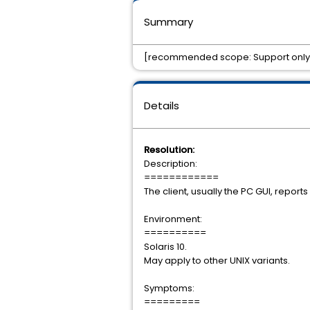
Summary
[recommended scope: Support only]Cli
Details
Resolution:
Description:
============
The client, usually the PC GUI, report
Environment:
==========
Solaris 10.
May apply to other UNIX variants.
Symptoms:
=========