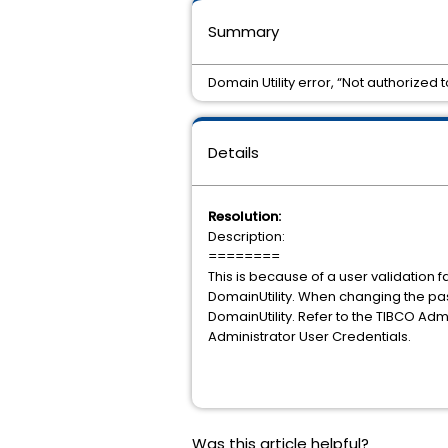
Summary
Domain Utility error, “Not authorize
Details
Resolution:
Description:
========
This is because of a user validation
DomainUtility. When changing the pa
DomainUtility. Refer to the TIBCO A
Administrator User Credentials.
Was this article helpful?