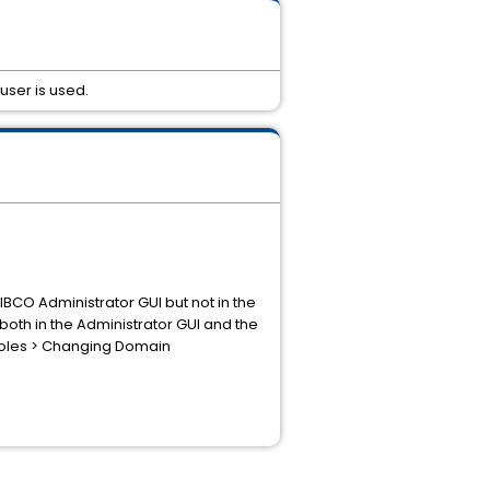
user is used.
BCO Administrator GUI but not in the
oth in the Administrator GUI and the
 Roles > Changing Domain