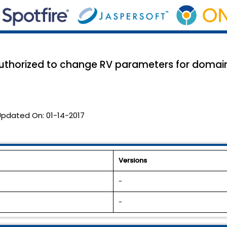
t authorized to change RV parameters for doma
Updated On:
01-14-2017
Versions
-
-