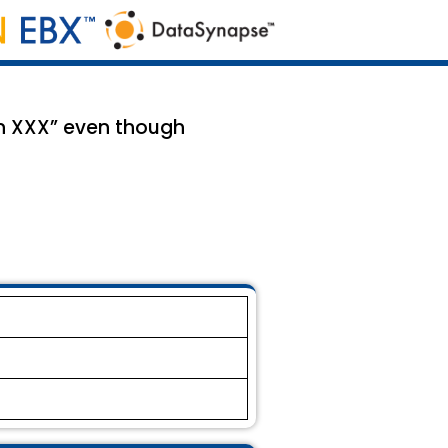
in XXX” even though