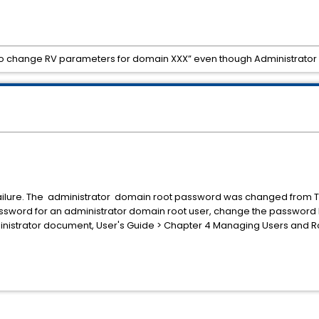
d to change RV parameters for domain XXX” even though Administrator 
 failure. The administrator domain root password was changed from TI
ssword for an administrator domain root user, change the password b
dministrator document, User's Guide > Chapter 4 Managing Users and