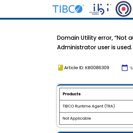
Domain Utility error, “No
Administrator user is used.
book
calendar_today
Article ID: KB0086309
Products
TIBCO Runtime Agent (TRA)
Not Applicable