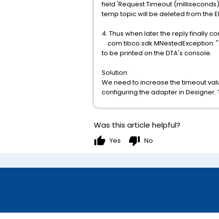
field 'Request Timeout (milliseconds)
temp topic will be deleted from the 
4. Thus when later the reply finally c
com.tibco.sdk.MNestedException: "JM
to be printed on the DTA's console.
Solution:
We need to increase the timeout val
configuring the adapter in Designer. 
Was this article helpful?
thumb_up
thumb_down
Yes
No