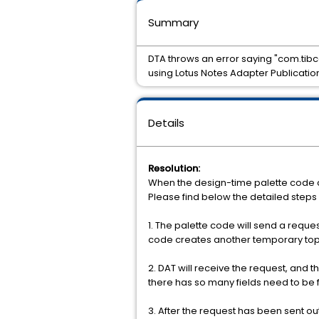
Summary
DTA throws an error saying "com.tibc
using Lotus Notes Adapter Publicatio
Details
Resolution:
When the design-time palette code co
Please find below the detailed steps
1. The palette code will send a reques
code creates another temporary topic
2. DAT will receive the request, and 
there has so many fields need to be
3. After the request has been sent out