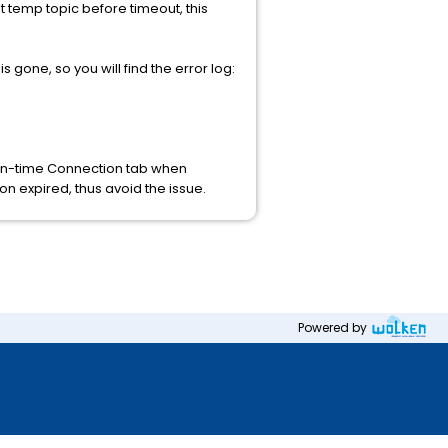
t temp topic before timeout, this
 gone, so you will find the error log:
ign-time Connection tab when
on expired, thus avoid the issue.
Powered by