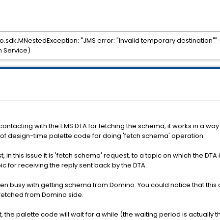
o.sdk.MNestedException: "JMS error: "Invalid temporary destination""
n Service)
ntacting with the EMS DTA for fetching the schema, it works in a way
 of design-time palette code for doing 'fetch schema' operation:
t, in this issue it is 'fetch schema' request, to a topic on which the DT
 for receiving the reply sent back by the DTA.
then busy with getting schema from Domino. You could notice that this
 fetched from Domino side.
, the palette code will wait for a while (the waiting period is actually 