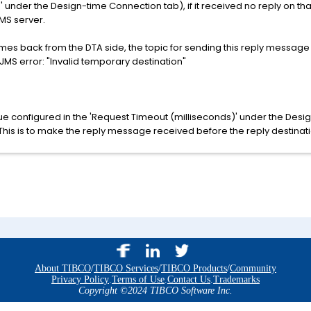
' under the Design-time Connection tab), if it received no reply on tha
EMS server.
omes back from the DTA side, the topic for sending this reply message is
S error: "Invalid temporary destination"
ue configured in the 'Request Timeout (milliseconds)' under the Des
This is to make the reply message received before the reply destinati