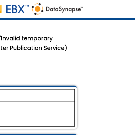
"Invalid temporary
ter Publication Service)