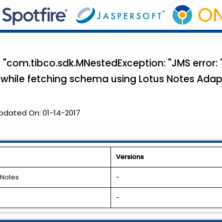
 "com.tibco.sdk.MNestedException: "JMS error: 
s while fetching schema using Lotus Notes Adap
pdated On:
01-14-2017
Versions
 Notes
-
-