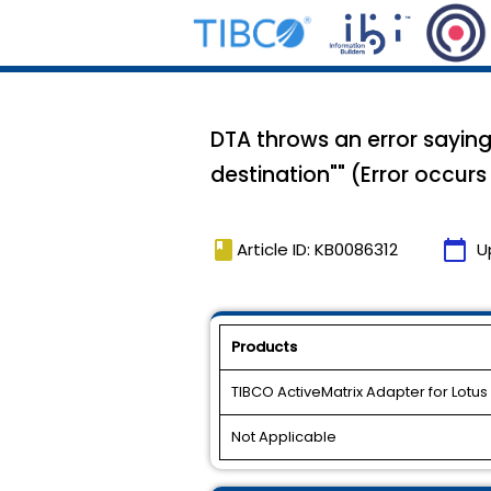
DTA throws an error saying
destination"" (Error occur
book
calendar_today
Article ID: KB0086312
U
Products
TIBCO ActiveMatrix Adapter for Lotus
Not Applicable