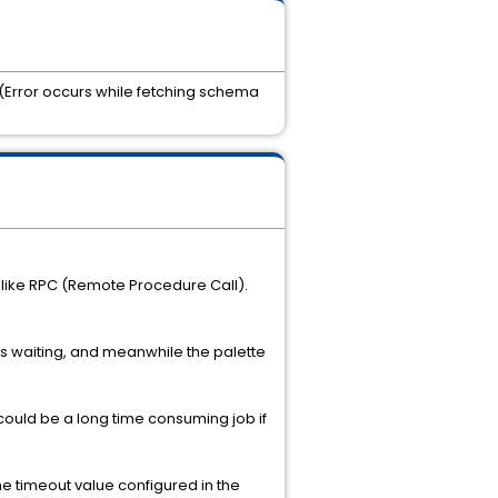
 (Error occurs while fetching schema
 like RPC (Remote Procedure Call).
A is waiting, and meanwhile the palette
 could be a long time consuming job if
the timeout value configured in the