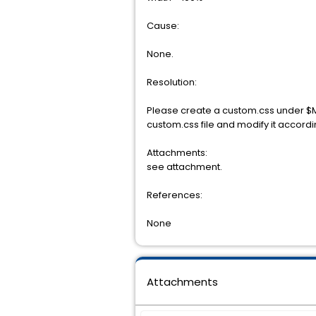
Cause:
None.
Resolution:
Please create a custom.css under 
custom.css file and modify it accordin
Attachments:
see attachment.
References:
None
Attachments