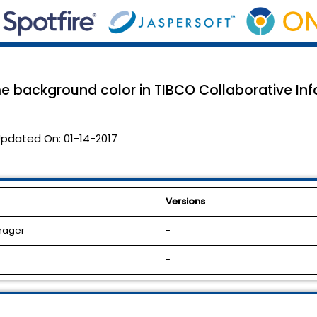
background color in TIBCO Collaborative In
pdated On:
01-14-2017
Versions
anager
-
-