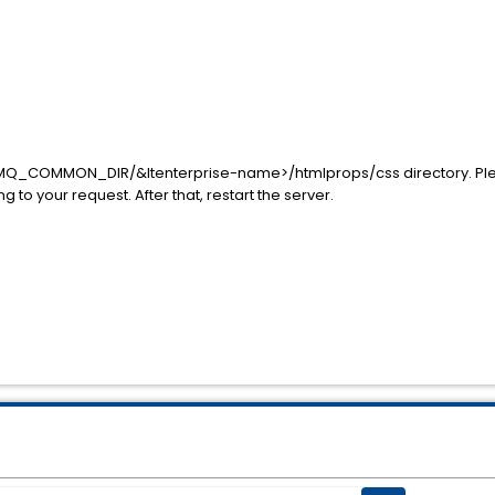
$MQ_COMMON_DIR/&ltenterprise-name>/htmlprops/css directory. Ple
g to your request. After that, restart the server.