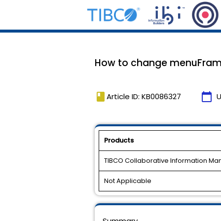
How to change menuFrame 
book
calendar_today
Article ID: KB0086327
U
Products
TIBCO Collaborative Information M
Not Applicable
Summary