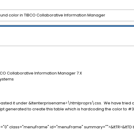
d color in TIBCO Collaborative Information Manager
CO Collaborative Information Manager 7.X
Systems
pasted it under &ltenterprisename>\htmlproprs\css. We have tried c
pt generated to create this table which is hardcoding the color to #3
ing="0" class="menuFrame" id="menuFrame" summary="">&ltTR>&ltTD