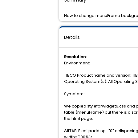
How to change menuFrame backgroun
Details
Resolution:
Environment:
TIBCO Product name and version: TIB
Operating System(s): All Operating 
Symptoms:
We copied styleforwidget6.css and 
table (menuFrame) but there is a scri
the html page.
&ltTABLE cellpadding="0" cellspac
width="100%">