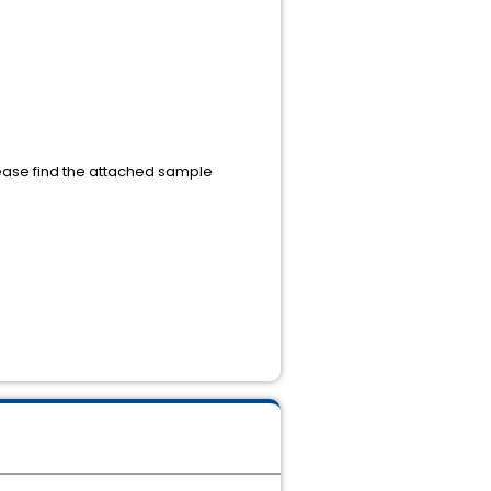
ase find the attached sample