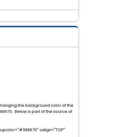
hanging the background color of the
96570. Below is part of the source of
 bgcolor="#396570" valign="TOP"