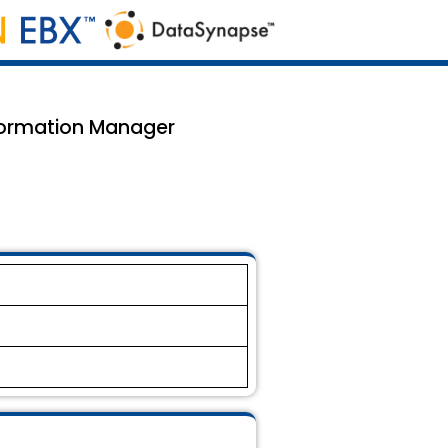
formation Manager