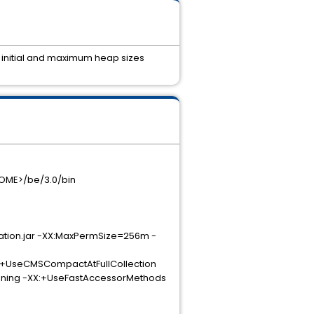
le initial and maximum heap sizes
_HOME>/be/3.0/bin
tion.jar -XX:MaxPermSize=256m -
eCMSCompactAtFullCollection
g -XX:+UseFastAccessorMethods