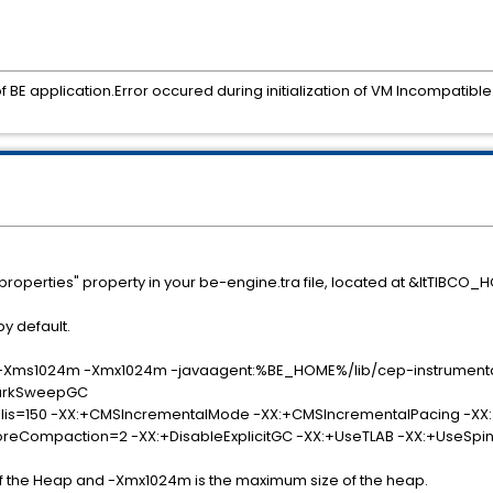
 of BE application.Error occured during initialization of VM Incompatib
properties" property in your be-engine.tra file, located at &ltTIBCO
y default.
 -Xms1024m -Xmx1024m -javaagent:%BE_HOME%/lib/cep-instrumenta
arkSweepGC
:+CMSIncrementalMode -XX:+CMSIncrementalPacing -XX:+Us
n=2 -XX:+DisableExplicitGC -XX:+UseTLAB -XX:+UseSpinnin
e of the Heap and -Xmx1024m is the maximum size of the heap.