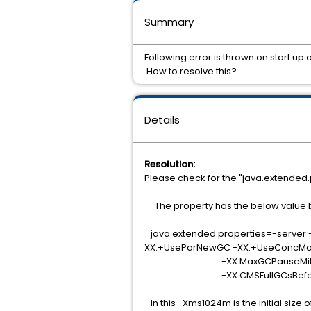
Summary
Following error is thrown on start up
.How to resolve this?
Details
Resolution:
Please check for the "java.extended.
The property has the below value b
java.extended.properties=-server
XX:+UseParNewGC -XX:+UseConcM
-XX:MaxGCPauseMillis=150 -XX
-XX:CMSFullGCsBeforeCompactio
In this -Xms1024m is the initial siz