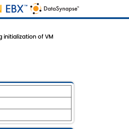
 initialization of VM