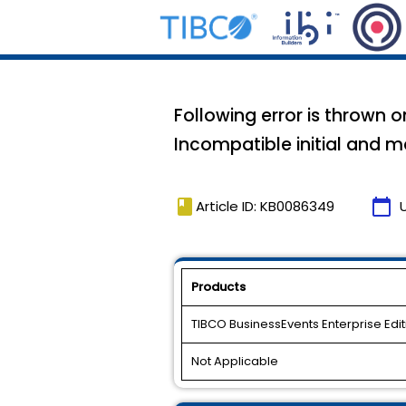
Following error is thrown o
Incompatible initial and m
book
calendar_today
Article ID: KB0086349
Products
TIBCO BusinessEvents Enterprise Edit
Not Applicable