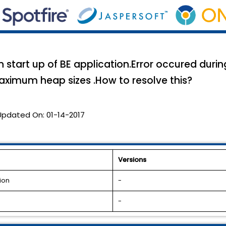
n start up of BE application.Error occured during
aximum heap sizes .How to resolve this?
Updated On:
01-14-2017
Versions
ion
-
-