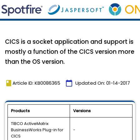
CICS is a socket application and support is
mostly a function of the CICS version more
than the OS version.
book
calendar_today
Article ID: KB0086365
Updated On:
01-14-2017
Products
Versions
TIBCO ActiveMatrix
BusinessWorks Plug-in for
-
CICS