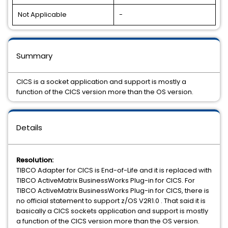
Not Applicable
-
Summary
CICS is a socket application and support is mostly a
function of the CICS version more than the OS version.
Details
Resolution:
TIBCO Adapter for CICS is End-of-Life and it is replaced with
TIBCO ActiveMatrix BusinessWorks Plug-in for CICS. For
TIBCO ActiveMatrix BusinessWorks Plug-in for CICS, there is
no official statement to support z/OS V2R1.0 . That said it is
basically a CICS sockets application and support is mostly
a function of the CICS version more than the OS version.