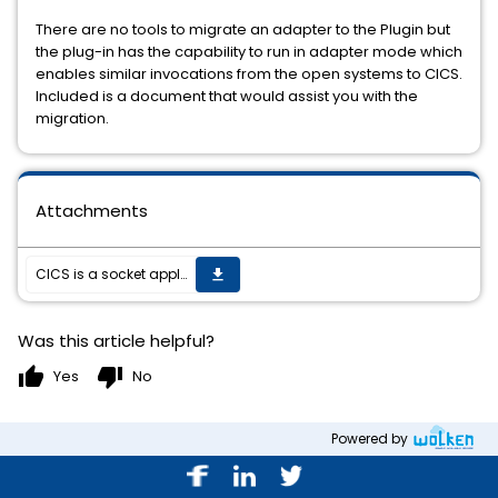
There are no tools to migrate an adapter to the Plugin but
the plug-in has the capability to run in adapter mode which
enables similar invocations from the open systems to CICS.
Included is a document that would assist you with the
migration.
Attachments
CICS is a socket application and support is mostly a function of the CICS version more than the OS version.
get_app
Was this article helpful?
thumb_up
thumb_down
Yes
No
Powered by