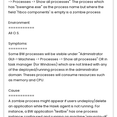
-> Processes -> Show all processes". The process which
has "bwengine.exe" as the process name but where the
field 'Tibco components' is empty is a zombie process
Environment:
===========
All O.S.
Symptoms:
========
Some BW processes will be visible under "Administrator
GUI-> Machines -> Processes -> Show all processes" OR in
task manager (for Windows) which are not linked with any
of the deployed/running process in the administrator
domain. Theses processes will consume resources such
as memory and CPU.
Cause:
===========
A zombie process might appear if users undeploy/delete
an application while the Hawk agent is not running. For
instance, a BW application "testbw" has one process
instance configured and running on machine 'smunola-dt'.