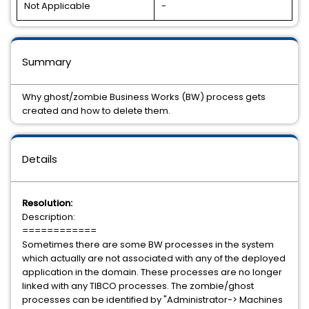
Not Applicable
-
Summary
Why ghost/zombie Business Works (BW) process gets
created and how to delete them.
Details
Resolution:
Description:
============
Sometimes there are some BW processes in the system
which actually are not associated with any of the deployed
application in the domain. These processes are no longer
linked with any TIBCO processes. The zombie/ghost
processes can be identified by "Administrator-> Machines