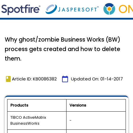
Why ghost/zombie Business Works (BW)
process gets created and how to delete
them.
book
calendar_today
Article ID: KB0086382
Updated On:
01-14-2017
Products
Versions
TIBCO ActiveMatrix
-
BusinessWorks