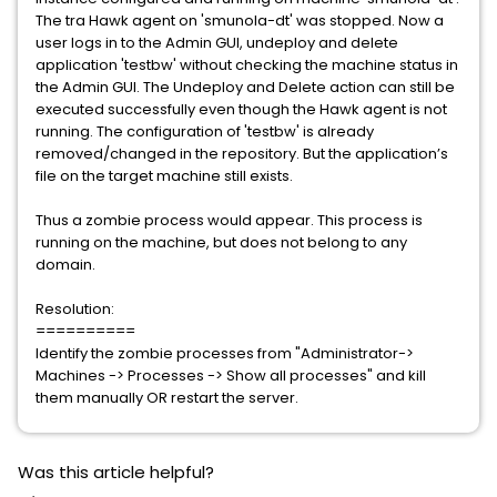
The tra Hawk agent on 'smunola-dt' was stopped. Now a
user logs in to the Admin GUI, undeploy and delete
application 'testbw' without checking the machine status in
the Admin GUI. The Undeploy and Delete action can still be
executed successfully even though the Hawk agent is not
running. The configuration of 'testbw' is already
removed/changed in the repository. But the application’s
file on the target machine still exists.
Thus a zombie process would appear. This process is
running on the machine, but does not belong to any
domain.
Resolution:
==========
Identify the zombie processes from "Administrator->
Machines -> Processes -> Show all processes" and kill
them manually OR restart the server.
Was this article helpful?