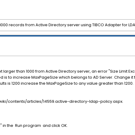
 1000 records from Active Directory server using TIBCO Adapter for LD
t larger than 1000 from Active Directory server, an error "Size Limit E
eded is to increase MaxPageSize which belongs to AD Server. Change it
esults is 1200 increase the MaxPageSize to any value greater than 1200.
wiki/contents/articles/14559.active-directory-ldap-policy.aspx.
sc" in the Run program and click OK.