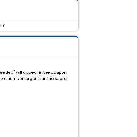
AP?
xceeded" will appear in the adapter
 to a number larger than the search