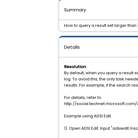
Summary
How to query a result set larger than
Details
Resolution:
By default, when you query a result se
log. To avoid this, the only task ne
results. For example, if the search r
For details, refer to
http://social.technet.microsoft.com/
Example using ADSI Edit.
1). Open ADSI Edit. Input "adsiedit.m