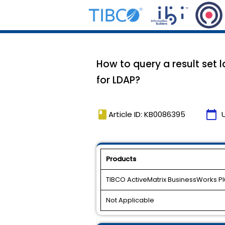
How to query a result set 
for LDAP?
book
calendar_today
Article ID: KB0086395
Products
TIBCO ActiveMatrix BusinessWorks Pl
Not Applicable