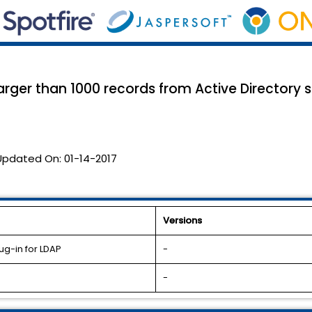
larger than 1000 records from Active Directory
Updated On:
01-14-2017
Versions
ug-in for LDAP
-
-