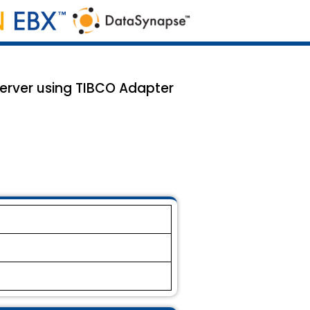
 server using TIBCO Adapter