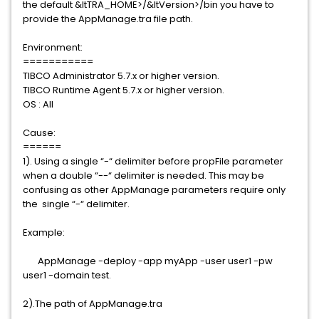
the default &ltTRA_HOME>/&ltVersion>/bin you have to
provide the AppManage.tra file path.
Environment:
===========
TIBCO Administrator 5.7.x or higher version.
TIBCO Runtime Agent 5.7.x or higher version.
OS : All
Cause:
======
1). Using a single “-“ delimiter before propFile parameter
when a double “--“ delimiter is needed. This may be
confusing as other AppManage parameters require only
the single “-“ delimiter.
Example:
AppManage -deploy -app myApp -user user1 -pw
user1 -domain test.
2).The path of AppManage.tra