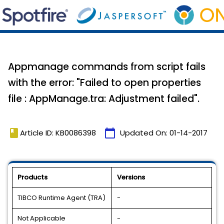
Appmanage commands from script fails
with the error: "Failed to open properties
file : AppManage.tra: Adjustment failed".
book
calendar_today
Article ID: KB0086398
Updated On:
01-14-2017
Products
Versions
TIBCO Runtime Agent (TRA)
-
Not Applicable
-