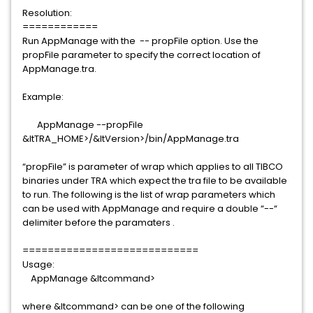
Resolution:
============
Run AppManage with the -- propFile option. Use the
propFile parameter to specify the correct location of
AppManage.tra.
Example:
AppManage --propFile
&ltTRA_HOME>/&ltVersion>/bin/AppManage.tra
“propFile” is parameter of wrap which applies to all TIBCO
binaries under TRA which expect the tra file to be available
to run. The following is the list of wrap parameters which
can be used with AppManage and require a double “--“
delimiter before the paramaters .
============================
Usage:
AppManage &ltcommand>
where &ltcommand> can be one of the following