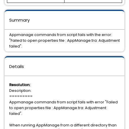
Summary
Appmanage commands from script fails with the error:
"Failed to open properties file : AppManage.tra: Adjustment
failed".
Details
Resolution:
Description:
=========
Appmanage commands from script fails with error "Failed
to open properties file : AppManage.tra: Adjustment
failed".
When running AppManage from a different directory than