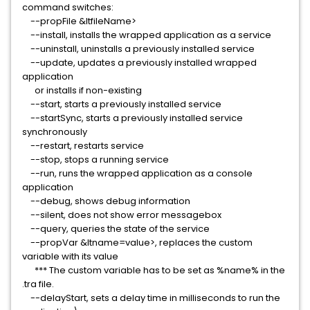
command switches:
--propFile &ltfileName>
--install, installs the wrapped application as a service
--uninstall, uninstalls a previously installed service
--update, updates a previously installed wrapped
application
or installs if non-existing
--start, starts a previously installed service
--startSync, starts a previously installed service
synchronously
--restart, restarts service
--stop, stops a running service
--run, runs the wrapped application as a console
application
--debug, shows debug information
--silent, does not show error messagebox
--query, queries the state of the service
--propVar &ltname=value>, replaces the custom
variable with its value
*** The custom variable has to be set as %name% in the
.tra file.
--delayStart, sets a delay time in milliseconds to run the