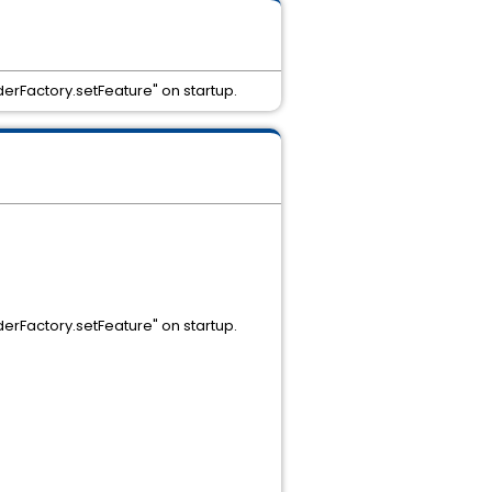
erFactory.setFeature" on startup.
erFactory.setFeature" on startup.