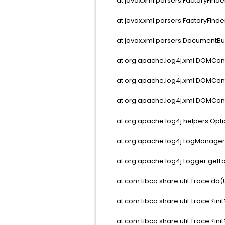
at javax.xml.parsers.FactoryFinder
at javax.xml.parsers.FactoryFinder.
at javax.xml.parsers.DocumentBuil
at org.apache.log4j.xml.DOMConfi
at org.apache.log4j.xml.DOMConfi
at org.apache.log4j.xml.DOMConfi
at org.apache.log4j.helpers.Optio
at org.apache.log4j.LogManager.<c
at org.apache.log4j.Logger.getLo
at com.tibco.share.util.Trace.do
at com.tibco.share.util.Trace.<ini
at com.tibco.share.util.Trace.<ini