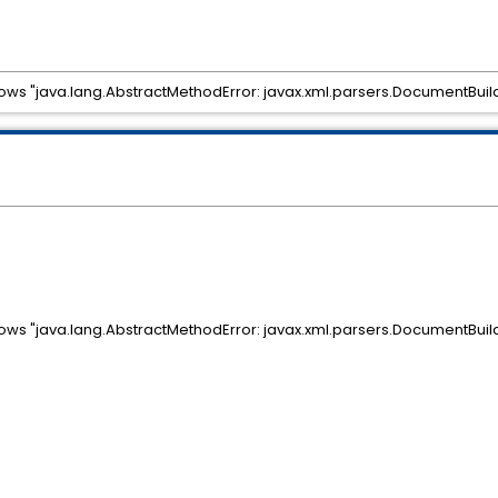
ows "java.lang.AbstractMethodError: javax.xml.parsers.DocumentBuild
ows "java.lang.AbstractMethodError: javax.xml.parsers.DocumentBuild