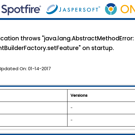
cation throws "java.lang.AbstractMethodError:
tBuilderFactory.setFeature" on startup.
Updated On:
01-14-2017
Versions
-
-