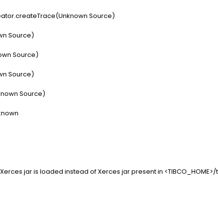
ator.createTrace(Unknown Source)
wn Source)
own Source)
wn Source)
known Source)
known
Xerces jar is loaded instead of Xerces jar present in <TIBCO_HOME>/t