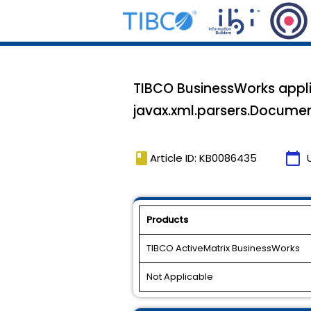
TIBCO BusinessWorks appli
javax.xml.parsers.Documen
book
calendar_today
Article ID: KB0086435
Products
TIBCO ActiveMatrix BusinessWorks
Not Applicable