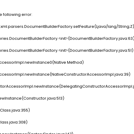
e following error:
x.xml.parsers.DocumentBuilderFactory.setFeature(Ljava/lang/String;Z
ies.DocumentBuilderFactory.<init>(DocumentBuilderFactory.java:63
ies.DocumentBuilderFactory.<init>(DocumentBuilderFactory.java:51)
ccessorImpl.newInstance0(Native Method)
ccessorImpl.newInstance(NativeConstructorAccessorImpl.java:39)
torAccessorImpl.newInstance(DelegatingConstructorAccessorImpl.j
ewInstance(Constructor.java:513)
lass.java:355)
ass.java:308)