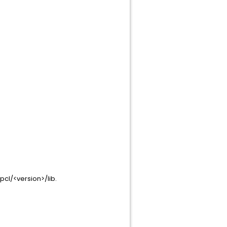
pcl/<version>/lib.