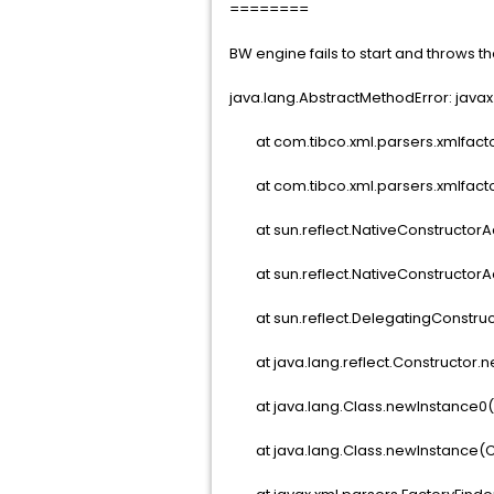
========
BW engine fails to start and throws th
java.lang.AbstractMethodError: java
at com.tibco.xml.parsers.xmlfactor
at com.tibco.xml.parsers.xmlfactor
at sun.reflect.NativeConstructorA
at sun.reflect.NativeConstructorA
at sun.reflect.DelegatingConstruc
at java.lang.reflect.Constructor.n
at java.lang.Class.newInstance0(C
at java.lang.Class.newInstance(Cl