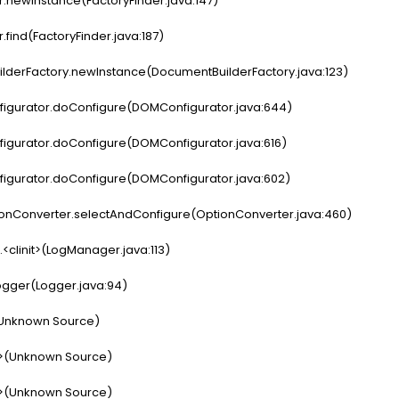
.newInstance(FactoryFinder.java:147)
find(FactoryFinder.java:187)
derFactory.newInstance(DocumentBuilderFactory.java:123)
gurator.doConfigure(DOMConfigurator.java:644)
gurator.doConfigure(DOMConfigurator.java:616)
gurator.doConfigure(DOMConfigurator.java:602)
nConverter.selectAndConfigure(OptionConverter.java:460)
linit>(LogManager.java:113)
gger(Logger.java:94)
(Unknown Source)
t>(Unknown Source)
t>(Unknown Source)