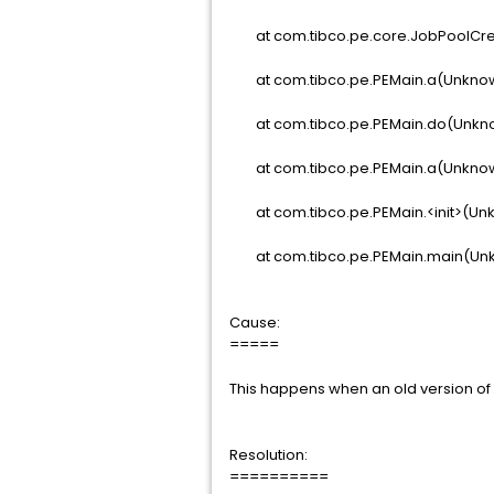
at com.tibco.pe.core.JobPoolCre
at com.tibco.pe.PEMain.a(Unkno
at com.tibco.pe.PEMain.do(Unkn
at com.tibco.pe.PEMain.a(Unkno
at com.tibco.pe.PEMain.<init>(Un
at com.tibco.pe.PEMain.main(Un
Cause:
=====
This happens when an old version of 
Resolution:
==========