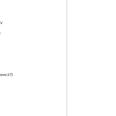
)V
)
ava:27)