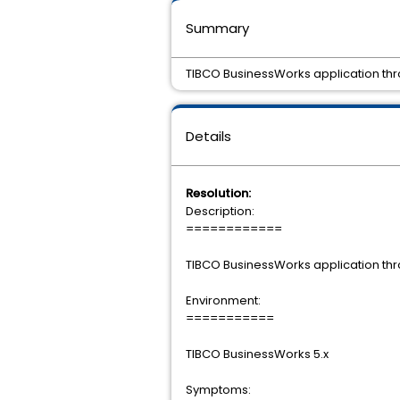
Summary
TIBCO BusinessWorks application thr
Details
Resolution:
Description:
============
TIBCO BusinessWorks application thr
Environment:
===========
TIBCO BusinessWorks 5.x
Symptoms: