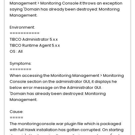
Management > Monitoring Console it throws an exception
saying 'Domain has already been destroyed: Monitoring
Management.
Environment:
===========
TIBCO Administrator 5.x.x
TIBCO Runtime Agent 5.x.x
OS : All
Symptoms:
========
When accessing the Monitoring Management > Monitoring
Console section on the administrator GUI, it displays he
below error message on the Administrator GUI.
'Domain has already been destroyed: Monitoring
Management.
Cause:
=====
The monitoringconsole.war plugin file which is packaged
with full Hawk installation has gotten corrupted. On starting