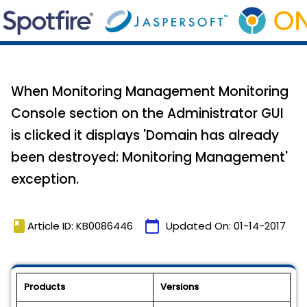
When Monitoring Management Monitoring
Console section on the Administrator GUI
is clicked it displays 'Domain has already
been destroyed: Monitoring Management'
exception.
book
calendar_today
Article ID: KB0086446
Updated On:
01-14-2017
Products
Versions