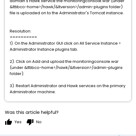
domain's Hawk service the monitoringconsole.war (under
&lttibco-home>/hawk/&ltversion>/admin-plugins folder)
file is uploaded on to the Administrator's Tomcat instance.
Resolution:
==========
1). On the Administrator GUI click on All Service Instance >
Administrator Instance plugins tab.
2). Click on Add and upload the monitoringconsole.war
(under &lttibco-home>/hawk/&ltversion>/admin-plugins
folder).
3). Restart Administrator and Hawk services on the primary
Administrator machine.
Was this article helpful?
thumb_up
thumb_down
Yes
No