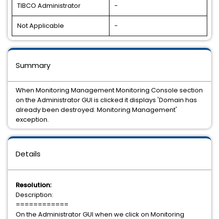
TIBCO Administrator
-
Not Applicable
-
Summary
When Monitoring Management Monitoring Console section
on the Administrator GUI is clicked it displays 'Domain has
already been destroyed: Monitoring Management'
exception.
Details
Resolution:
Description:
============
On the Administrator GUI when we click on Monitoring