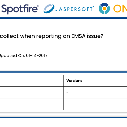
 collect when reporting an EMSA issue?
Updated On:
01-14-2017
Versions
-
-