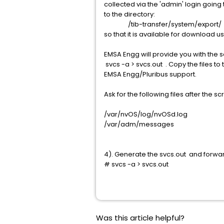
collected via the 'admin' login goin
to the directory:
/tib-transfer/system/export/
so that it is available for download us
EMSA Engg will provide you with the 
svcs -a > svcs.out . Copy the files to
EMSA Engg/Pluribus support.
Ask for the following files after the sc
/var/nvOS/log/nvOSd.log
/var/adm/messages
4). Generate the svcs.out and forwa
# svcs -a > svcs.out
Was this article helpful?