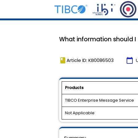
What information should I
book
calendar_today
Article ID: KB0086503
Products
TIBCO Enterprise Message Service
Not Applicable
Summary