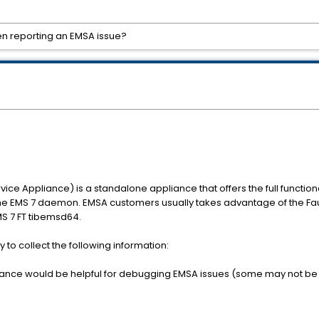
en reporting an EMSA issue?
ce Appliance) is a standalone appliance that offers the full function
g the EMS 7 daemon. EMSA customers usually takes advantage of the Fau
EMS 7 FT tibemsd64.
 to collect the following information:
instance would be helpful for debugging EMSA issues (some may not be 