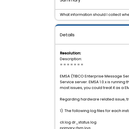
What information should I collect wh
Details
Resolution:
Description:
= = = = = = =
EMSA (TIBCO Enterprise Message Servi
Service server. EMSA 1.0.x is runnin
most issues, you could treat it as a 
Regarding hardware related issue, try
1). The following log files for each 
cli.log dr_status.log
primary-fsm.log