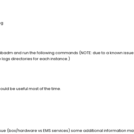
og
 tibadm and run the following commands (NOTE: due to a known issue th
e logs directories for each instance.)
uld be useful most of the time.
issue (box/hardware vs EMS services) some additional information ma