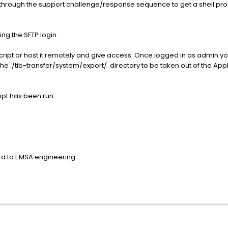
g through the support challenge/response sequence to get a shell pr
ing the SFTP login.
script or host it remotely and give access. Once logged in as admin
 the /tib-transfer/system/export/ directory to be taken out of the Appl
ript has been run.
rd to EMSA engineering.