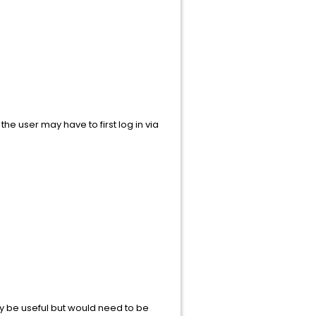
e user may have to first log in via
y be useful but would need to be