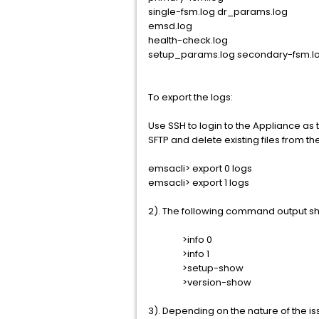
single-fsm.log dr_params.log
emsd.log
health-check.log
setup_params.log secondary-fsm.l
To export the logs:
Use SSH to login to the Appliance as
SFTP and delete existing files from th
emsacli> export 0 logs
emsacli> export 1 logs
2). The following command output sho
>info 0
>info 1
>setup-show
>version-show
3). Depending on the nature of the 