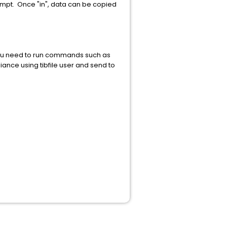
ompt. Once "in", data can be copied
 you need to run commands such as
iance using tibfile user and send to