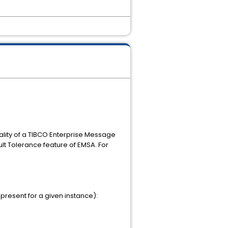
ality of a TIBCO Enterprise Message
lt Tolerance feature of EMSA. For
present for a given instance):