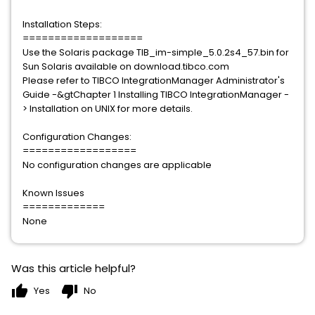
Installation Steps:
===================
Use the Solaris package TIB_im-simple_5.0.2s4_57.bin for
Sun Solaris available on download.tibco.com
Please refer to TIBCO IntegrationManager Administrator's
Guide -&gtChapter 1 Installing TIBCO IntegrationManager -
> Installation on UNIX for more details.
Configuration Changes:
==================
No configuration changes are applicable
Known Issues
=============
None
Was this article helpful?
thumb_up
thumb_down
Yes
No