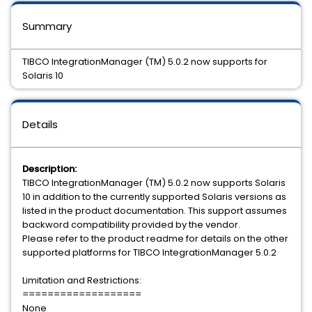
Summary
TIBCO IntegrationManager (TM) 5.0.2 now supports for
Solaris 10
Details
Description:
TIBCO IntegrationManager (TM) 5.0.2 now supports Solaris
10 in addition to the currently supported Solaris versions as
listed in the product documentation. This support assumes
backword compatibility provided by the vendor.
Please refer to the product readme for details on the other
supported platforms for TIBCO IntegrationManager 5.0.2
Limitation and Restrictions:
===================
None