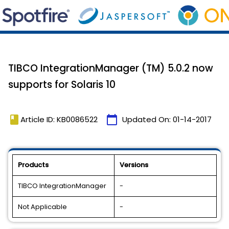
TIBCO IntegrationManager (TM) 5.0.2 now
supports for Solaris 10
book
calendar_today
Article ID: KB0086522
Updated On:
01-14-2017
Products
Versions
TIBCO IntegrationManager
-
Not Applicable
-