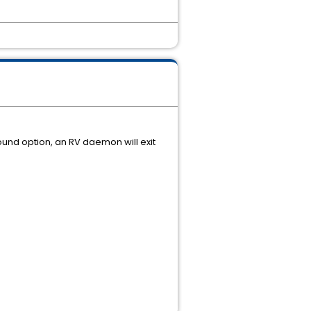
ound option, an RV daemon will exit