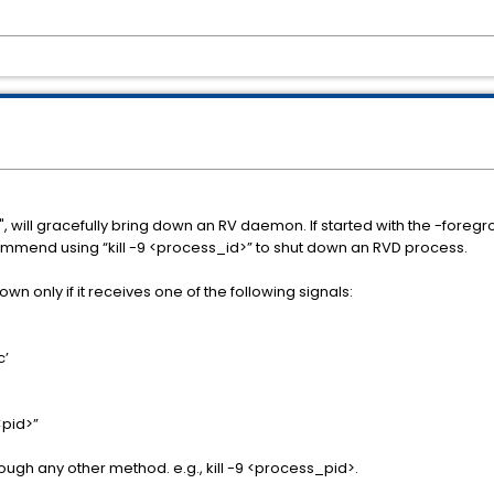
 will gracefully bring down an RV daemon. If started with the -foregr
ecommend using “kill -9 <process_id>” to shut down an RVD process.
n only if it receives one of the following signals:
c’
 <pid>”
ugh any other method. e.g., kill -9 <process_pid>.