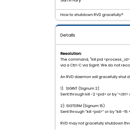
How to shutdown RVD gracefully?
Details
Resolution:
The command, "kill pid <process_id>",
via a Ctrl-C via Sigint. We do not r
An RVD daemon will gracefully shut dow
1). SIGINT (Signum 2)
Sent through kill -2 <pid> or by ‘<ctrl> 
2). SIGTERM (Signum 15)
Sent through “kill <pid>” or by “kill -15
RVD may not gracefully shutdown thro