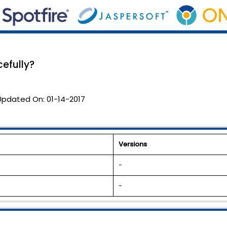
efully?
Updated On:
01-14-2017
Versions
-
-