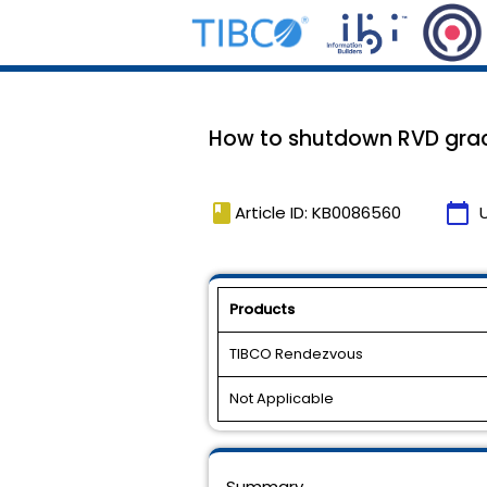
How to shutdown RVD grac
book
calendar_today
Article ID: KB0086560
Products
TIBCO Rendezvous
Not Applicable
Summary