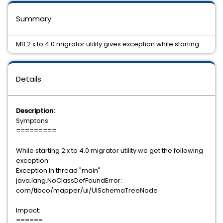
Summary
MB 2.x to 4.0 migrator utility gives exception while starting
Details
Description:
Symptons:
=========
While starting 2.x to 4.0 migrator utility we get the following
exception:
Exception in thread "main"
java.lang.NoClassDefFoundError:
com/tibco/mapper/ui/UISchemaTreeNode
Impact:
======