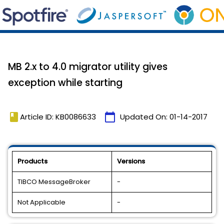
MB 2.x to 4.0 migrator utility gives
exception while starting
book
calendar_today
Article ID: KB0086633
Updated On:
01-14-2017
Products
Versions
TIBCO MessageBroker
-
Not Applicable
-