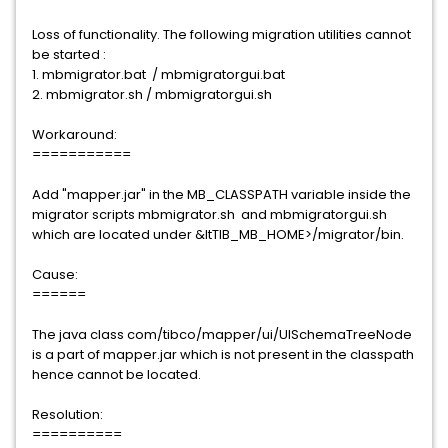
Loss of functionality. The following migration utilities cannot
be started :
1. mbmigrator.bat / mbmigratorgui.bat
2. mbmigrator.sh / mbmigratorgui.sh
Workaround:
===========
Add "mapper.jar" in the MB_CLASSPATH variable inside the
migrator scripts mbmigrator.sh and mbmigratorgui.sh
which are located under &ltTIB_MB_HOME>/migrator/bin.
Cause:
======
The java class com/tibco/mapper/ui/UISchemaTreeNode
is a part of mapper.jar which is not present in the classpath
hence cannot be located.
Resolution:
==========