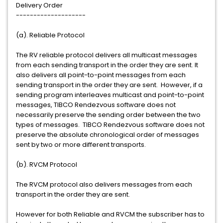
Delivery Order
--------------------
(a). Reliable Protocol
The RV reliable protocol delivers all multicast messages
from each sending transport in the order they are sent. It
also delivers all point-to-point messages from each
sending transport in the order they are sent. However, if a
sending program interleaves multicast and point-to-point
messages, TIBCO Rendezvous software does not
necessarily preserve the sending order between the two
types of messages. TIBCO Rendezvous software does not
preserve the absolute chronological order of messages
sent by two or more different transports.
(b). RVCM Protocol
The RVCM protocol also delivers messages from each
transport in the order they are sent.
However for both Reliable and RVCM the subscriber has to