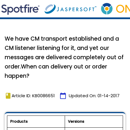
We have CM transport established and a
CM listener listening for it, and yet our
messages are delivered completely out of
order.When can delivery out or order
happen?
book
calendar_today
Article ID: KB0086651
Updated On:
01-14-2017
Products
Versions