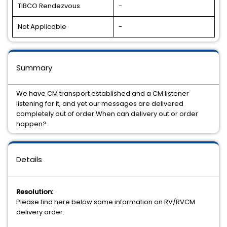
TIBCO Rendezvous
-
Not Applicable
-
Summary
We have CM transport established and a CM listener
listening for it, and yet our messages are delivered
completely out of order.When can delivery out or order
happen?
Details
Resolution:
Please find here below some information on RV/RVCM
delivery order: