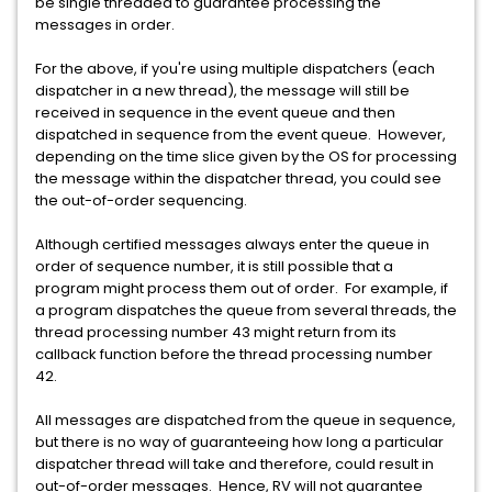
be single threaded to guarantee processing the
messages in order.
For the above, if you're using multiple dispatchers (each
dispatcher in a new thread), the message will still be
received in sequence in the event queue and then
dispatched in sequence from the event queue. However,
depending on the time slice given by the OS for processing
the message within the dispatcher thread, you could see
the out-of-order sequencing.
Although certified messages always enter the queue in
order of sequence number, it is still possible that a
program might process them out of order. For example, if
a program dispatches the queue from several threads, the
thread processing number 43 might return from its
callback function before the thread processing number
42.
All messages are dispatched from the queue in sequence,
but there is no way of guaranteeing how long a particular
dispatcher thread will take and therefore, could result in
out-of-order messages. Hence, RV will not guarantee