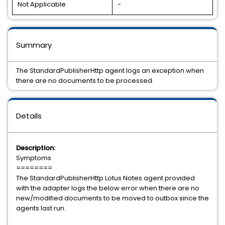
Not Applicable
-
Summary
The StandardPublisherHttp agent logs an exception when
there are no documents to be processed.
Details
Description:
Symptoms
========
The StandardPublisherHttp Lotus Notes agent provided
with the adapter logs the below error when there are no
new/modified documents to be moved to outbox since the
agents last run.