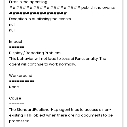
Error in the agent log:
##################### publish the events
#################
Exception in publishing the events ...
null
null
Impact
======
Display / Reporting Problem
This behavior will not lead to Loss of Functionality. The
agent will continue to work normally.
Workaround
==========
None.
Cause
======
The StandardPublisherHttp agent tries to access a non-
existing HTTP object when there are no documents to be
processed.