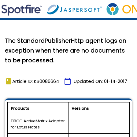
The StandardPublisherHttp agent logs an
exception when there are no documents
to be processed.
book
calendar_today
Article ID: KB0086664
Updated On:
01-14-2017
Products
Versions
TIBCO ActiveMatrix Adapter
-
for Lotus Notes