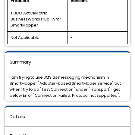
Products
Versions
TIBCO ActiveMatrix
BusinessWorks Plug-in for
-
SmartMapper
Not Applicable
-
Summary
I am trying to use JMS as messaging mechanism in
SmartMapper "Adapter-based SmartMaper Service" but
when I try to do "Test Connection" under "Transport" I get
below Error "Connection Failed. Protocol not supported".
Details