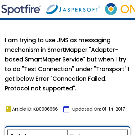
I am trying to use JMS as messaging
mechanism in SmartMapper "Adapter-
based SmartMaper Service" but when I try
to do "Test Connection" under "Transport" I
get below Error "Connection Failed.
Protocol not supported".
book
calendar_today
Article ID: KB0086666
Updated On:
01-14-2017