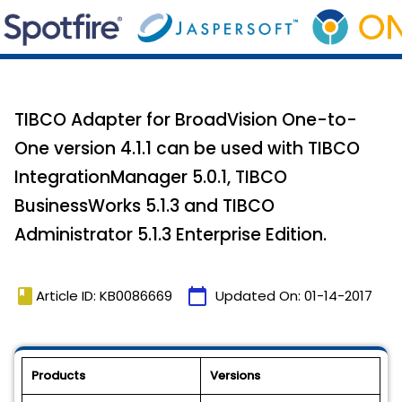
TIBCO Adapter for BroadVision One-to-
One version 4.1.1 can be used with TIBCO
IntegrationManager 5.0.1, TIBCO
BusinessWorks 5.1.3 and TIBCO
Administrator 5.1.3 Enterprise Edition.
book
calendar_today
Article ID: KB0086669
Updated On:
01-14-2017
Products
Versions