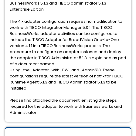
BusinessWorks 5.1.3 and TIBCO administrator 5.1.3
Enterprise Edition.
The 4.x adapter configuration requires no modification to
work with TIBCO IntegrationManager 5.0.1. The TIBCO
BusinessWorks adapter activities can be configured to
include the TIBCO Adapter for BroadVision One-to-One
version 4.1.1 in a TIBCO BusinessWorks process. The
procedure to configure an adapter instance and deploy
the adapter in TIBCO Administrator 5.1.3 is explained as part
of a document named
Using_the_Adapter_with_BW_and_Admin513. These
configurations require the latest version of hotfix for TIBCO
Runtime Agent 5.1.3 and TIBCO Administrator 5.1.3 to be
installed.
Please find attached the document, enlisting the steps
required for the adapter to work with Business works and
Administrator.