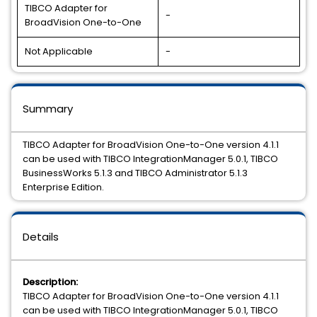
TIBCO Adapter for
-
BroadVision One-to-One
Not Applicable
-
Summary
TIBCO Adapter for BroadVision One-to-One version 4.1.1
can be used with TIBCO IntegrationManager 5.0.1, TIBCO
BusinessWorks 5.1.3 and TIBCO Administrator 5.1.3
Enterprise Edition.
Details
Description:
TIBCO Adapter for BroadVision One-to-One version 4.1.1
can be used with TIBCO IntegrationManager 5.0.1, TIBCO