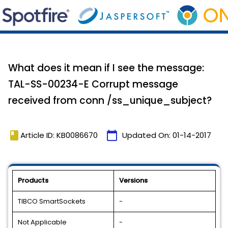
What does it mean if I see the message:
TAL-SS-00234-E Corrupt message
received from conn /ss_unique_subject?
book
calendar_today
Article ID: KB0086670
Updated On:
01-14-2017
Products
Versions
TIBCO SmartSockets
-
Not Applicable
-