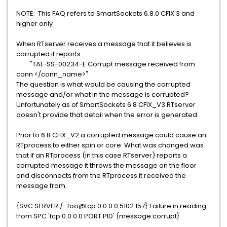
NOTE: This FAQ refers to SmartSockets 6.8.0 CFIX 3 and
higher only
When RTserver receives a message that it believes is
corrupted it reports
"TAL-SS-00234-E Corrupt message received from
conn </conn_name>".
The question is what would be causing the corrupted
message and/or what in the message is corrupted?
Unfortunately as of SmartSockets 6.8 CFIX_V3 RTserver
doesn't provide that detail when the error is generated.
Prior to 6.8 CFIX_V2 a corrupted message could cause an
RTprocess to either spin or core. What was changed was
that if an RTprocess (in this case RTserver) reports a
corrupted message it throws the message on the floor
and disconnects from the RTprocess it received the
message from.
{SVC.SERVER./_foo@tcp:0.0.0.0:5102:157} Failure in reading
from SPC 'tcp:0.0.0.0:PORT:PID' {message corrupt}