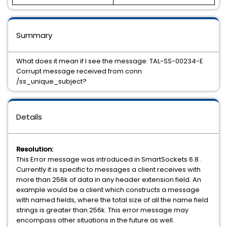
Summary
What does it mean if I see the message: TAL-SS-00234-E
Corrupt message received from conn
/ss_unique_subject?
Details
Resolution:
This Error message was introduced in SmartSockets 6.8 .
Currently it is specific to messages a client receives with
more than 256k of data in any header extension field. An
example would be a client which constructs a message
with named fields, where the total size of all the name field
strings is greater than 256k. This error message may
encompass other situations in the future as well.