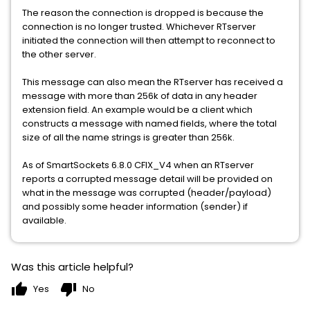
The reason the connection is dropped is because the
connection is no longer trusted. Whichever RTserver
initiated the connection will then attempt to reconnect to
the other server.
This message can also mean the RTserver has received a
message with more than 256k of data in any header
extension field. An example would be a client which
constructs a message with named fields, where the total
size of all the name strings is greater than 256k.
As of SmartSockets 6.8.0 CFIX_V4 when an RTserver
reports a corrupted message detail will be provided on
what in the message was corrupted (header/payload)
and possibly some header information (sender) if
available.
Was this article helpful?
thumb_up
thumb_down
Yes
No