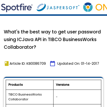
What's the best way to get user password
using ICJava API in TIBCO BusinessWorks
Collaborator?
book
calendar_today
Article ID: KB0086709
Updated On:
01-14-2017
Products
Versions
TIBCO BusinessWorks
-
Collaborator