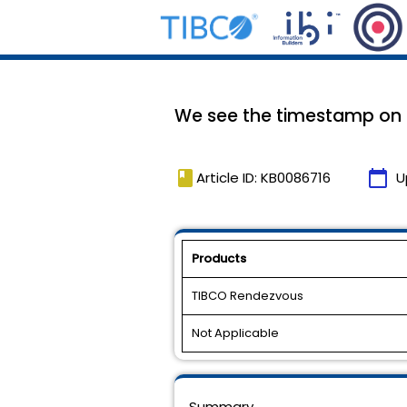
We see the timestamp on ou
book
calendar_today
Article ID: KB0086716
U
Products
TIBCO Rendezvous
Not Applicable
Summary