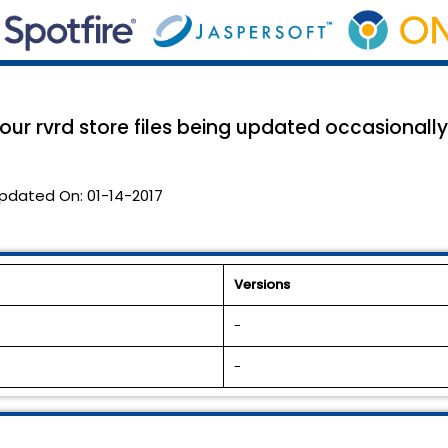
r rvrd store files being updated occasionally.
pdated On:
01-14-2017
Versions
-
-