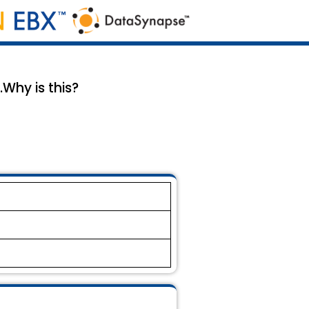
Why is this?