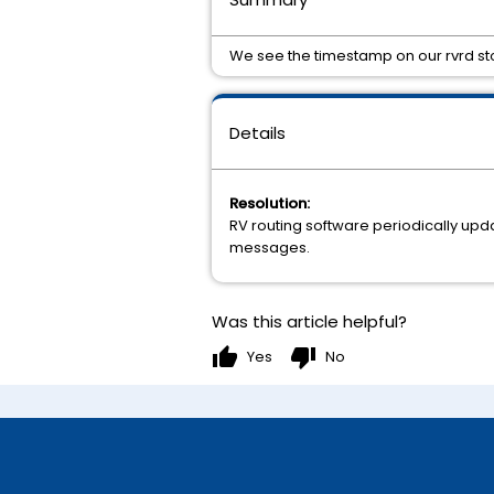
We see the timestamp on our rvrd sto
Details
Resolution:
RV routing software periodically updat
messages.
Was this article helpful?
thumb_up
thumb_down
Yes
No