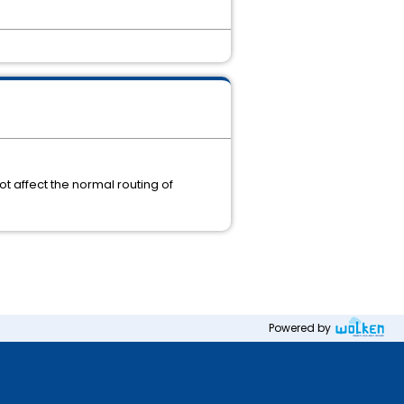
ot affect the normal routing of
Powered by