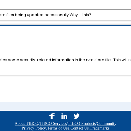
re files being updated occasionally.Why is this?
es some security-related information in the rvrd store file. This will n