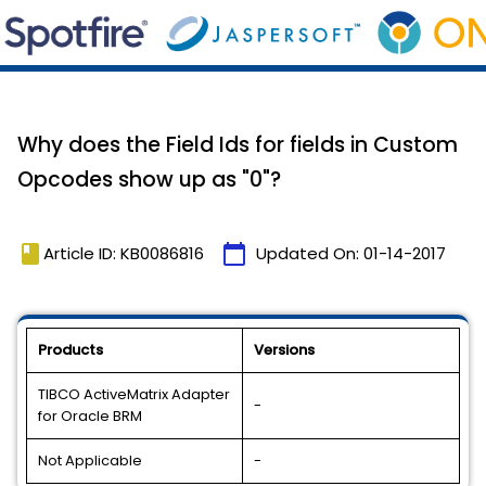
Why does the Field Ids for fields in Custom
Opcodes show up as "0"?
book
calendar_today
Article ID: KB0086816
Updated On:
01-14-2017
Products
Versions
TIBCO ActiveMatrix Adapter
-
for Oracle BRM
Not Applicable
-