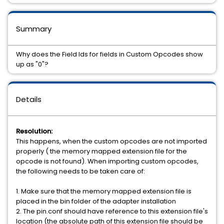
Summary
Why does the Field Ids for fields in Custom Opcodes show
up as "0"?
Details
Resolution:
This happens, when the custom opcodes are not imported
properly ( the memory mapped extension file for the
opcode is not found). When importing custom opcodes,
the following needs to be taken care of:
1. Make sure that the memory mapped extension file is
placed in the bin folder of the adapter installation
2. The pin.conf should have reference to this extension file's
location (the absolute path of this extension file should be