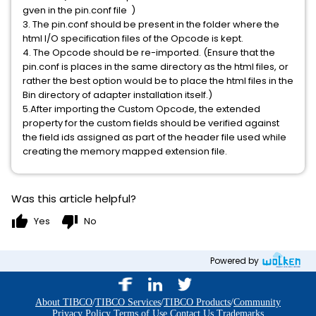
gven in the pin.conf file )
3. The pin.conf should be present in the folder where the
html I/O specification files of the Opcode is kept.
4. The Opcode should be re-imported. (Ensure that the
pin.conf is places in the same directory as the html files, or
rather the best option would be to place the html files in the
Bin directory of adapter installation itself.)
5.After importing the Custom Opcode, the extended
property for the custom fields should be verified against
the field ids assigned as part of the header file used while
creating the memory mapped extension file.
Was this article helpful?
thumb_up
thumb_down
Yes
No
Powered by