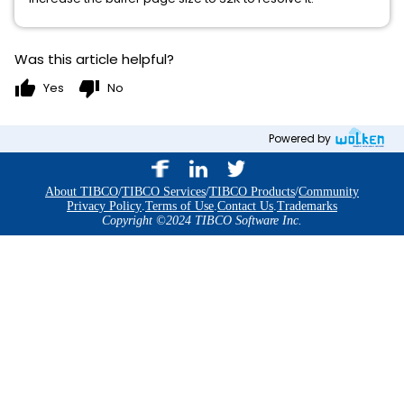
Was this article helpful?
thumb_up
thumb_down
Yes
No
Powered by