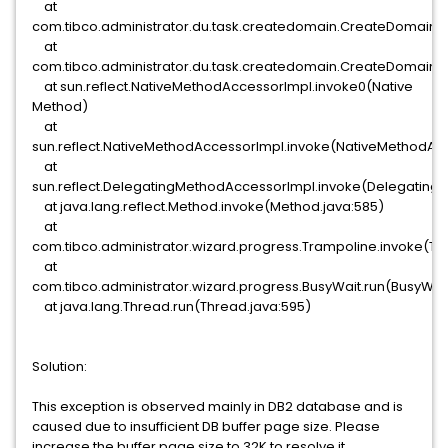
at
com.tibco.administrator.du.task.createdomain.CreateDomainT
at
com.tibco.administrator.du.task.createdomain.CreateDomain
at sun.reflect.NativeMethodAccessorImpl.invoke0(Native
Method)
at
sun.reflect.NativeMethodAccessorImpl.invoke(NativeMethodAcc
at
sun.reflect.DelegatingMethodAccessorImpl.invoke(Delegating
at java.lang.reflect.Method.invoke(Method.java:585)
at
com.tibco.administrator.wizard.progress.Trampoline.invoke(Tr
at
com.tibco.administrator.wizard.progress.BusyWait.run(BusyWait
at java.lang.Thread.run(Thread.java:595)
Solution:
This exception is observed mainly in DB2 database and is
caused due to insufficient DB buffer page size. Please
increase the buffer page size to 32K to resolve it.