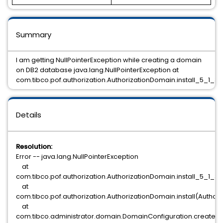
Summary
I am getting NullPointerException while creating a domain
on DB2 database java.lang.NullPointerException at
com.tibco.pof.authorization.AuthorizationDomain.install_5_1_3
Details
Resolution:
Error -- java.lang.NullPointerException
at
com.tibco.pof.authorization.AuthorizationDomain.install_5_1_3
at
com.tibco.pof.authorization.AuthorizationDomain.install(Author
at
com.tibco.administrator.domain.DomainConfiguration.createD