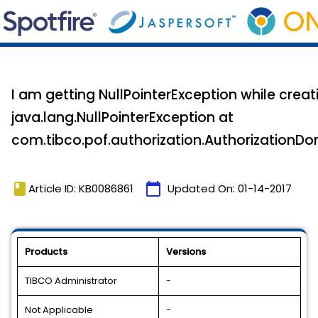
I am getting NullPointerException while cre
java.lang.NullPointerException at
com.tibco.pof.authorization.AuthorizationD
book
calendar_today
Article ID: KB0086861
Updated On:
01-14-2017
Products
Versions
TIBCO Administrator
-
Not Applicable
-