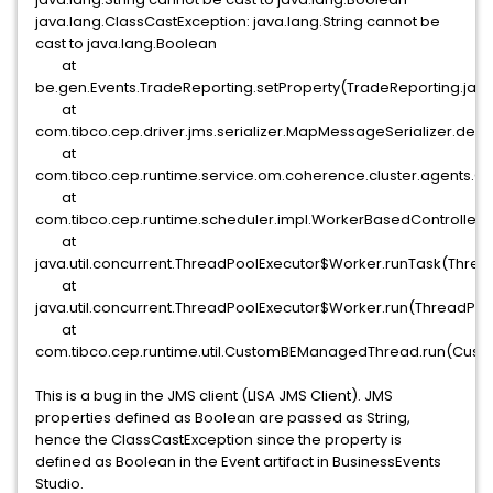
java.lang.ClassCastException: java.lang.String cannot be
cast to java.lang.Boolean
at
be.gen.Events.TradeReporting.setProperty(TradeReporting.java
at
com.tibco.cep.driver.jms.serializer.MapMessageSerializer.des
at
com.tibco.cep.runtime.service.om.coherence.cluster.agents.Clu
at
com.tibco.cep.runtime.scheduler.impl.WorkerBasedController
at
java.util.concurrent.ThreadPoolExecutor$Worker.runTask(Threa
at
java.util.concurrent.ThreadPoolExecutor$Worker.run(ThreadPoo
at
com.tibco.cep.runtime.util.CustomBEManagedThread.run(Cus
This is a bug in the JMS client (LISA JMS Client). JMS
properties defined as Boolean are passed as String,
hence the ClassCastException since the property is
defined as Boolean in the Event artifact in BusinessEvents
Studio.