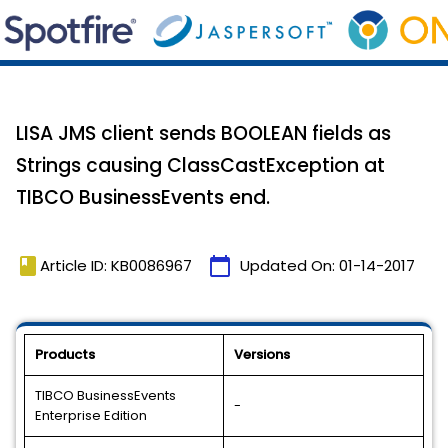
LISA JMS client sends BOOLEAN fields as
Strings causing ClassCastException at
TIBCO BusinessEvents end.
book
calendar_today
Article ID: KB0086967
Updated On:
01-14-2017
Products
Versions
TIBCO BusinessEvents
-
Enterprise Edition