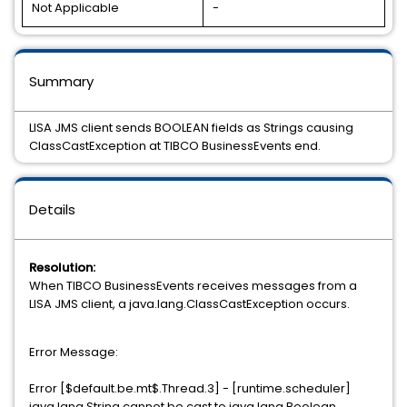
Not Applicable
-
Summary
LISA JMS client sends BOOLEAN fields as Strings causing
ClassCastException at TIBCO BusinessEvents end.
Details
Resolution:
When TIBCO BusinessEvents receives messages from a
LISA JMS client, a java.lang.ClassCastException occurs.
Error Message:
Error [$default.be.mt$.Thread.3] - [runtime.scheduler]
java.lang.String cannot be cast to java.lang.Boolean