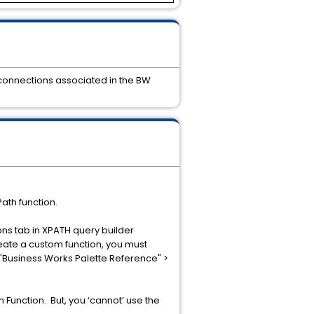
 connections associated in the BW
ath function.
ons tab in XPATH query builder
reate a custom function, you must
o "Business Works Palette Reference" >
 Function. But, you ‘cannot’ use the