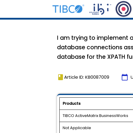
I am trying to implement a
database connections asso
database for the XPATH fu
book
calendar_today
Article ID: KB0087009
Products
TIBCO ActiveMatrix BusinessWorks
Not Applicable