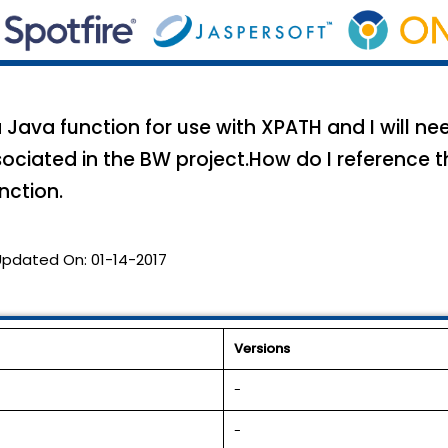
 Java function for use with XPATH and I will ne
ciated in the BW project.How do I reference t
nction.
Updated On:
01-14-2017
Versions
-
-