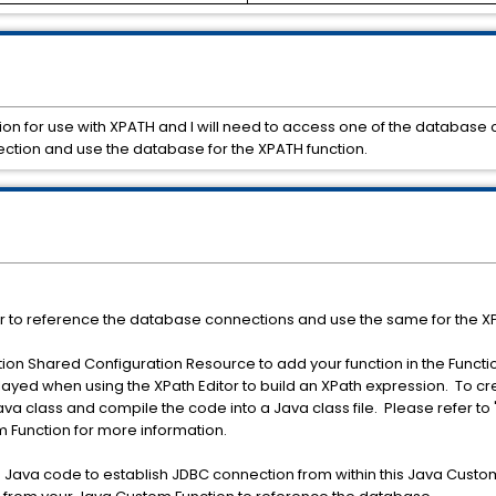
tion for use with XPATH and I will need to access one of the database
ection and use the database for the XPATH function.
r to reference the database connections and use the same for the XP
ion Shared Configuration Resource to add your function in the Functi
played when using the XPath Editor to build an XPath expression. To c
ava class and compile the code into a Java class file. Please refer t
 Function for more information.
n Java code to establish JDBC connection from within this Java Custom