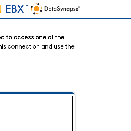
ed to access one of the
his connection and use the