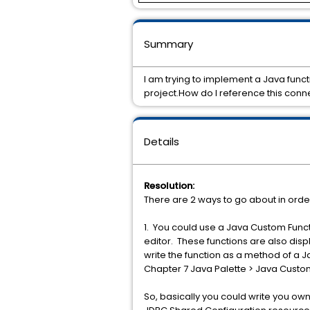
Summary
I am trying to implement a Java func
project.How do I reference this conn
Details
Resolution:
There are 2 ways to go about in orde
1. You could use a Java Custom Funct
editor. These functions are also dis
write the function as a method of a J
Chapter 7 Java Palette > Java Custom
So, basically you could write you ow