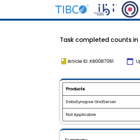
Task completed counts in t
book
calendar_today
Article ID: KB0087061
U
Products
DataSynapse GridServer
Not Applicable
Summary