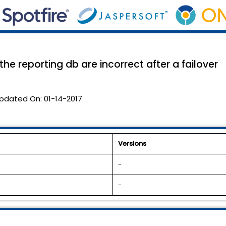
he reporting db are incorrect after a failover
pdated On:
01-14-2017
Versions
-
-