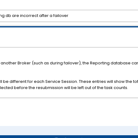
g db are incorrect after a failover
 another Broker (such as during failover), the Reporting database ca
ill be different for each Service Session. These entries will show the
ected before the resubmission will be left out of the task counts.