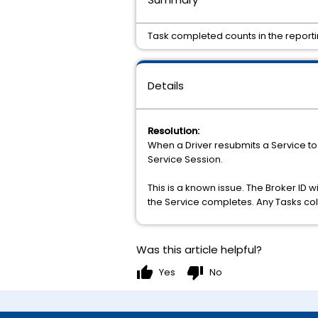
Task completed counts in the reportin
Details
Resolution:
When a Driver resubmits a Service to
Service Session.
This is a known issue. The Broker ID w
the Service completes. Any Tasks coll
Was this article helpful?
thumb_up
thumb_down
Yes
No