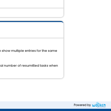
n show multiple entries for the same
 total number of resumitted tasks when
Powered by