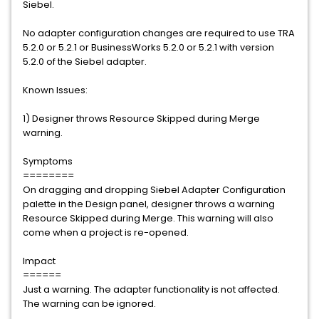
Siebel.
No adapter configuration changes are required to use TRA
5.2.0 or 5.2.1 or BusinessWorks 5.2.0 or 5.2.1 with version
5.2.0 of the Siebel adapter.
Known Issues:
1) Designer throws Resource Skipped during Merge
warning.
Symptoms
========
On dragging and dropping Siebel Adapter Configuration
palette in the Design panel, designer throws a warning
Resource Skipped during Merge. This warning will also
come when a project is re-opened.
Impact
======
Just a warning. The adapter functionality is not affected.
The warning can be ignored.