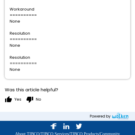
Workaround
==========
None
Resolution
==========
None
Resolution
==========
None
Was this article helpful?
thumb_up
thumb_down
Yes
No
Powered by