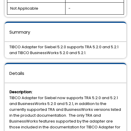
Not Applicable
-
Summary
TIBCO Adapter for Siebel 5.2.0 supports TRA 5.2.0 and 5.2.1
and TIBCO BusinessWorks 5.2.0 and 5.2.1.
Details
Description:
TIBCO Adapter for Siebel now supports TRA 5.2.0 and 5.2.1
and BusinessWorks 5.2.0 and 5.2.1, in addition to the
currently supported TRA and BusinessWorks versions listed
in the product documentation. The only TRA and
BusinessWorks features supported by the adapter are
those included in the documentation for TIBCO Adapter for