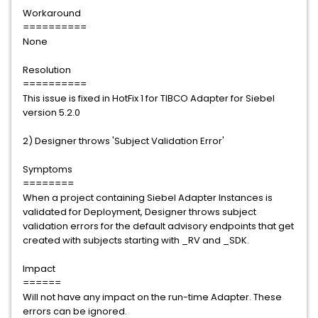
Workaround
==========
None
Resolution
==========
This issue is fixed in HotFix 1 for TIBCO Adapter for Siebel
version 5.2.0
2) Designer throws 'Subject Validation Error'
Symptoms
========
When a project containing Siebel Adapter Instances is
validated for Deployment, Designer throws subject
validation errors for the default advisory endpoints that get
created with subjects starting with _RV and _SDK.
Impact
======
Will not have any impact on the run-time Adapter. These
errors can be ignored.