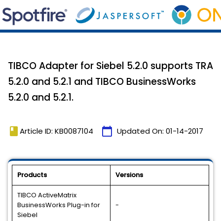
TIBCO Adapter for Siebel 5.2.0 supports TRA
5.2.0 and 5.2.1 and TIBCO BusinessWorks
5.2.0 and 5.2.1.
book
calendar_today
Article ID: KB0087104
Updated On:
01-14-2017
Products
Versions
TIBCO ActiveMatrix
BusinessWorks Plug-in for
-
Siebel