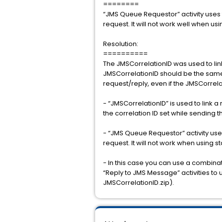
========
“JMS Queue Requestor” activity uses 
request. It will not work well when usi
Resolution:
==========
The JMSCorrelationID was used to lin
JMSCorrelationID should be the same 
request/reply, even if the JMSCorrelat
- “JMSCorrelationID” is used to link
the correlation ID set while sending 
- “JMS Queue Requestor” activity use
request. It will not work when using s
- In this case you can use a combi
“Reply to JMS Message” activities to 
JMSCorrelationID.zip).