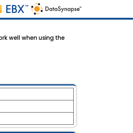
rk well when using the