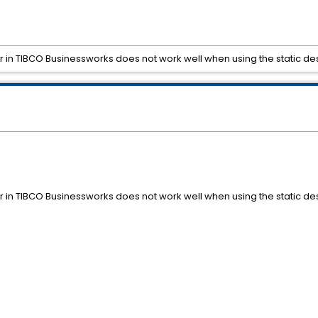
in TIBCO Businessworks does not work well when using the static des
in TIBCO Businessworks does not work well when using the static des