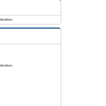
tination.
tination.