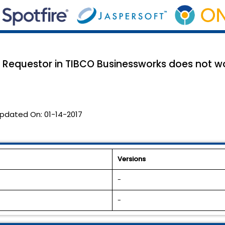
 Requestor in TIBCO Businessworks does not wo
pdated On:
01-14-2017
Versions
-
-