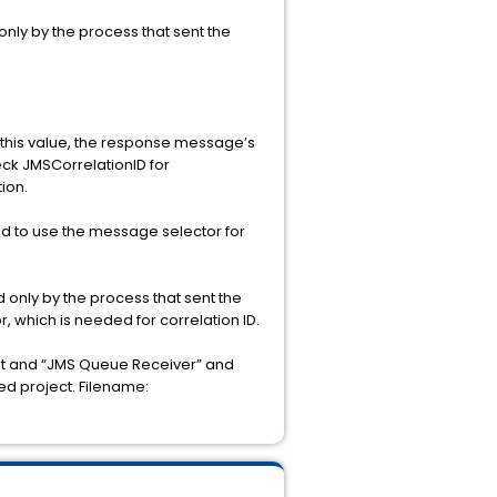
nly by the process that sent the
 this value, the response message’s
eck JMSCorrelationID for
tion.
ed to use the message selector for
only by the process that sent the
r, which is needed for correlation ID.
st and “JMS Queue Receiver” and
ed project. Filename: