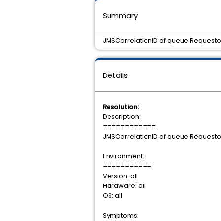
Summary
JMSCorrelationID of queue Requestor 
Details
Resolution:
Description:
============
JMSCorrelationID of queue Requestor 
Environment:
===========
Version: all
Hardware: all
OS: all
Symptoms: