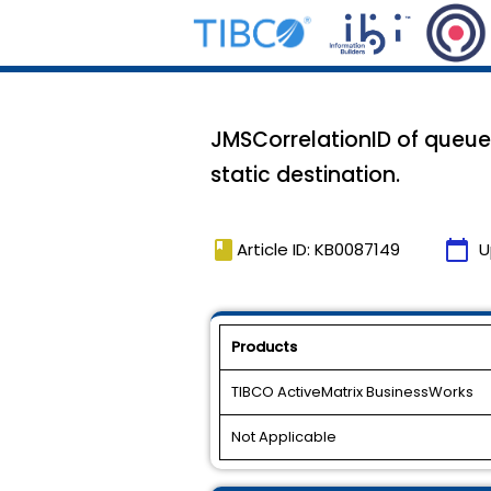
JMSCorrelationID of queue
static destination.
book
calendar_today
Article ID: KB0087149
U
Products
TIBCO ActiveMatrix BusinessWorks
Not Applicable