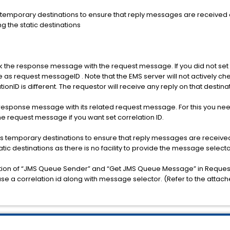
temporary destinations to ensure that reply messages are received o
ng the static destinations
k the response message with the request message. If you did not set
as request messageID . Note that the EMS server will not actively ch
ionID is different. The requestor will receive any reply on that destina
 a response message with its related request message. For this you ne
the request message if you want set correlation ID.
s temporary destinations to ensure that reply messages are received 
tatic destinations as there is no facility to provide the message selecto
nation of “JMS Queue Sender” and “Get JMS Queue Message” in Reque
use a correlation id along with message selector. (Refer to the attach