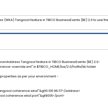
(WKA) Tangosol feature in TIBCO BusinessEvents (BE) 2.0 to use the
KnownAddress Tangosol feature in TIBCO BusinessEvents (BE) 2.0-
erence-override.xml" in $TIBCO_HOME/be/2.0/hotfix/lib folder
ing properties as per your environment -
osol.coherence.wka1"&gt10.105.96.117</address>
l.coherence.wka1.port"&gt9005</port>