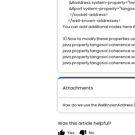
&ltaddress system-property="tang
&ltport system-property="tangoso
</socket-address>
</well-known-addresses>
You can add additional nodes here i
3) Now to modify these properties usi
java.property.tangosol.coherence.wk
java.property.tangosol.coherence.w
java.property.tangosol.coherence.
java.property.tangosol.coherence.w
Attachments
Was this article helpful?
thumb_up
thumb_down
Yes
No