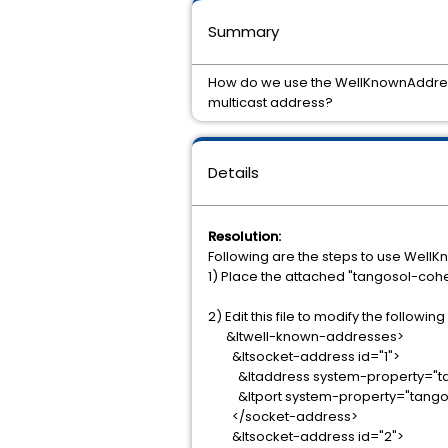
Summary
How do we use the WellKnownAddress 
multicast address?
Details
Resolution:
Following are the steps to use Well
1) Place the attached "tangosol-coh
2) Edit this file to modify the follow
&ltwell-known-addresses>
&ltsocket-address id="1">
&ltaddress system-property="tang
&ltport system-property="tangoso
</socket-address>
&ltsocket-address id="2">