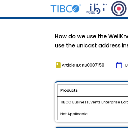
How do we use the WellKno
use the unicast address i
book
calendar_today
Article ID: KB0087158
U
Products
TIBCO BusinessEvents Enterprise Edit
Not Applicable