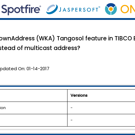
wnAddress (WKA) Tangosol feature in TIBCO Bu
nstead of multicast address?
pdated On:
01-14-2017
Versions
ion
-
-