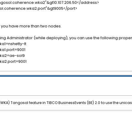
osol.coherence.wka2"&gt10.107.206.50</address>
l.coherence.wka2.port"&gt9005</port>
f you have more than two nodes.
ng Administrator (while deploying), you can use the following propertie
a1=nshetty-lt
ka1.port=9001
wka2=ae-sol9
ka2.port=9001