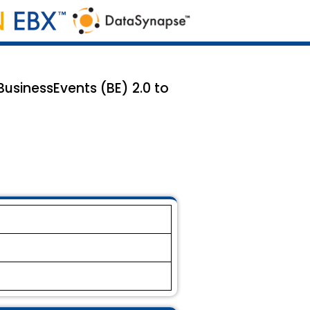
sinessEvents (BE) 2.0 to