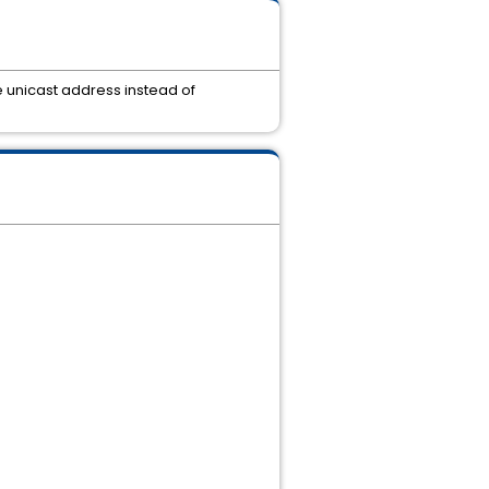
 unicast address instead of