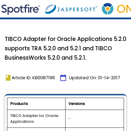
TIBCO Adapter for Oracle Applications 5.2.0
supports TRA 5.2.0 and 5.2.1 and TIBCO
BusinessWorks 5.2.0 and 5.2.1.
book
calendar_today
Article ID: KB0087196
Updated On:
01-14-2017
Products
Versions
TIBCO Adapter for Oracle
-
Applications