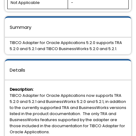
Not Applicable
-
Summary
TIBCO Adapter for Oracle Applications 5.2.0 supports TRA
5.2.0 and 5.2.1 and TIBCO BusinessWorks 5.2.0 and 5.2.1.
Details
Description:
TIBCO Adapter for Oracle Applications now supports TRA
5.2.0 and 5.2.1 and BusinessWorks 5.2.0 and 5.2.1, in addition
to the currently supported TRA and BusinessWorks versions
listed in the product documentation. The only TRA and
BusinessWorks features supported by the adapter are
those included in the documentation for TIBCO Adapter for
Oracle Applications.