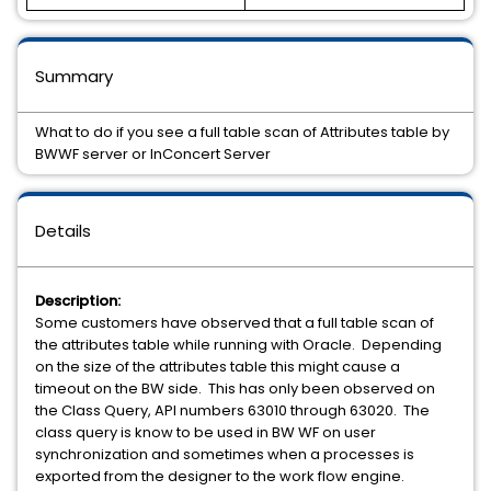
Summary
What to do if you see a full table scan of Attributes table by
BWWF server or InConcert Server
Details
Description:
Some customers have observed that a full table scan of
the attributes table while running with Oracle. Depending
on the size of the attributes table this might cause a
timeout on the BW side. This has only been observed on
the Class Query, API numbers 63010 through 63020. The
class query is know to be used in BW WF on user
synchronization and sometimes when a processes is
exported from the designer to the work flow engine.