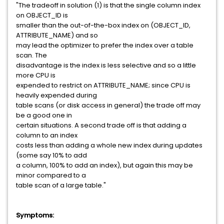
"The tradeoff in solution (1) is that the single column index
on OBJECT_ID is
smaller than the out-of-the-box index on (OBJECT_ID,
ATTRIBUTE_NAME) and so
may lead the optimizer to prefer the index over a table
scan. The
disadvantage is the index is less selective and so a little
more CPU is
expended to restrict on ATTRIBUTE_NAME; since CPU is
heavily expended during
table scans (or disk access in general) the trade off may
be a good one in
certain situations. A second trade off is that adding a
column to an index
costs less than adding a whole new index during updates
(some say 10% to add
a column, 100% to add an index), but again this may be
minor compared to a
table scan of a large table."
Symptoms: