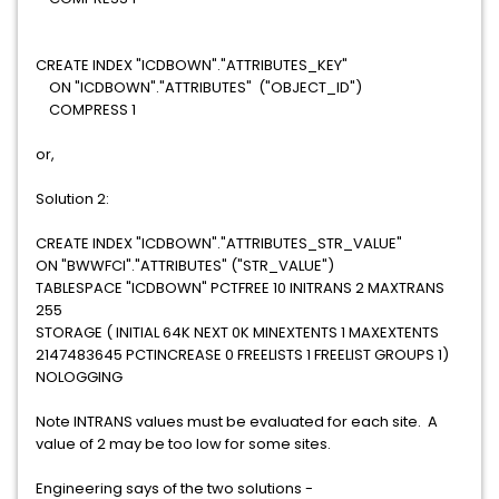
CREATE INDEX "ICDBOWN"."ATTRIBUTES_KEY"
ON "ICDBOWN"."ATTRIBUTES" ("OBJECT_ID")
COMPRESS 1
or,
Solution 2:
CREATE INDEX "ICDBOWN"."ATTRIBUTES_STR_VALUE"
ON "BWWFCI"."ATTRIBUTES" ("STR_VALUE")
TABLESPACE "ICDBOWN" PCTFREE 10 INITRANS 2 MAXTRANS
255
STORAGE ( INITIAL 64K NEXT 0K MINEXTENTS 1 MAXEXTENTS
2147483645 PCTINCREASE 0 FREELISTS 1 FREELIST GROUPS 1)
NOLOGGING
Note INTRANS values must be evaluated for each site. A
value of 2 may be too low for some sites.
Engineering says of the two solutions -