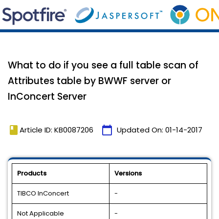
What to do if you see a full table scan of
Attributes table by BWWF server or
InConcert Server
book
calendar_today
Article ID: KB0087206
Updated On:
01-14-2017
Products
Versions
TIBCO InConcert
-
Not Applicable
-