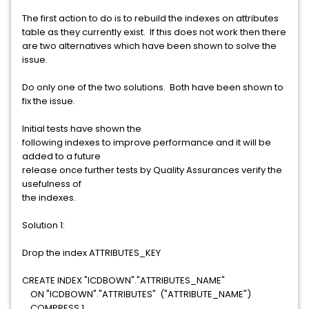
The first action to do is to rebuild the indexes on attributes
table as they currently exist. If this does not work then there
are two alternatives which have been shown to solve the
issue.
Do only one of the two solutions. Both have been shown to
fix the issue.
Initial tests have shown the
following indexes to improve performance and it will be
added to a future
release once further tests by Quality Assurances verify the
usefulness of
the indexes.
Solution 1:
Drop the index ATTRIBUTES_KEY
CREATE INDEX "ICDBOWN"."ATTRIBUTES_NAME"
ON "ICDBOWN"."ATTRIBUTES" ("ATTRIBUTE_NAME")
COMPRESS 1