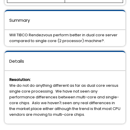
Summary
Will TIBCO Rendezvous perform better in dual core server
compared to single core (2 processor) machine?.
Details
Resolution:
We do not do anything different as far as dual core versus
single core processing. We have not seen any
performance differences between multi-core and single-
core chips. Aslo we haven't seen any real differences in
the market place either although the trend is that most CPU
vendors are moving to multi-core chips.