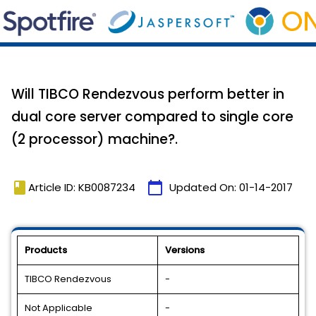
Will TIBCO Rendezvous perform better in
dual core server compared to single core
(2 processor) machine?.
book
calendar_today
Article ID: KB0087234
Updated On:
01-14-2017
Products
Versions
TIBCO Rendezvous
-
Not Applicable
-