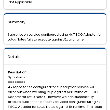
Not Applicable
-
Summary
Subscription service configured using 4x TIBCO Adapter for
Lotus Notes fails to execute against 5x a runtime.
Details
Description:
Symptoms
========
4 x repositories configured for subscription service will
error out when we bring it up against 5x runtime of TIBCO
Adapter for Lotus Notes. However we can successfully
execute publication and RPC services configured using 4x
TIBCO Adapter for Lotus Notes against 5x runtime. This issue