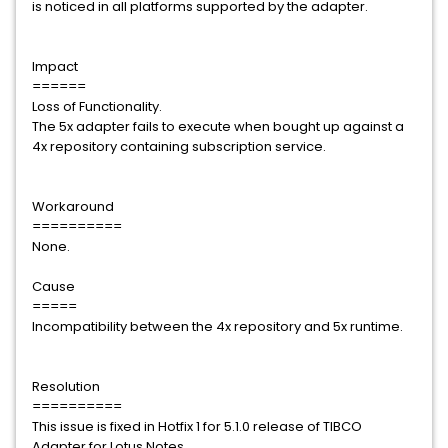
is noticed in all platforms supported by the adapter.
Impact
======
Loss of Functionality.
The 5x adapter fails to execute when bought up against a
4x repository containing subscription service.
Workaround
==========
None.
Cause
=====
Incompatibility between the 4x repository and 5x runtime.
Resolution
==========
This issue is fixed in Hotfix 1 for 5.1.0 release of TIBCO
Adapter for Lotus Notes.