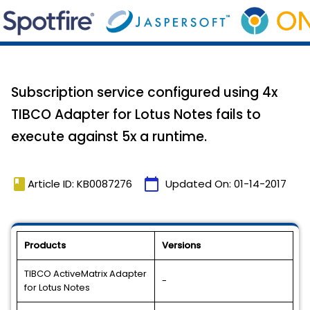
Subscription service configured using 4x
TIBCO Adapter for Lotus Notes fails to
execute against 5x a runtime.
book
calendar_today
Article ID: KB0087276
Updated On:
01-14-2017
Products
Versions
TIBCO ActiveMatrix Adapter
-
for Lotus Notes