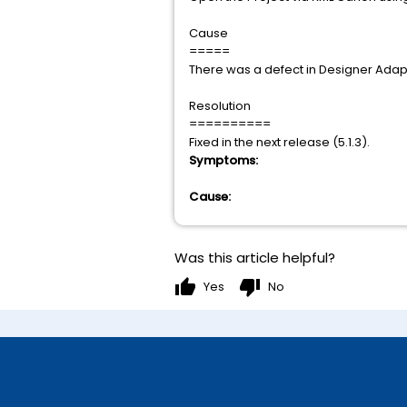
Cause
=====
There was a defect in Designer Adapt
Resolution
==========
Fixed in the next release (5.1.3).
Symptoms:
Cause:
Was this article helpful?
thumb_up
thumb_down
Yes
No