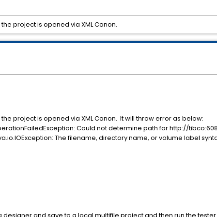
n the project is opened via XML Canon.
 the project is opened via XML Canon. It will throw error as below:
erationFailedException: Could not determine path for http://tibco:
io.IOException: The filename, directory name, or volume label syntax 
designer and save to a local multifile project and then run the tester