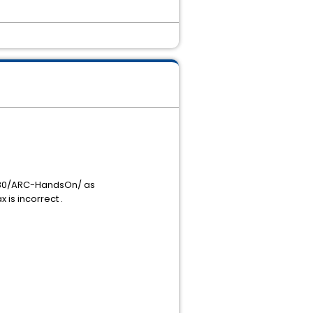
6080/ARC-HandsOn/ as
is incorrect .
.