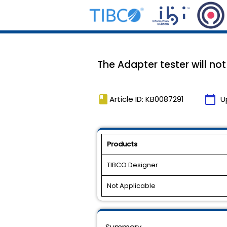
The Adapter tester will no
book
calendar_today
Article ID: KB0087291
U
Products
TIBCO Designer
Not Applicable
Summary