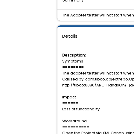
The Adapter tester will not start whe
Details
Description:
Symptoms
========
The adapter tester will not start when
Caused by: com.tibco.objectrepo.Op
http://tibco:6080/ARC-HandsOn/: java.
Impact
======
Loss of functionality.
Workaround
==========
Open the Project via XML Canon using 