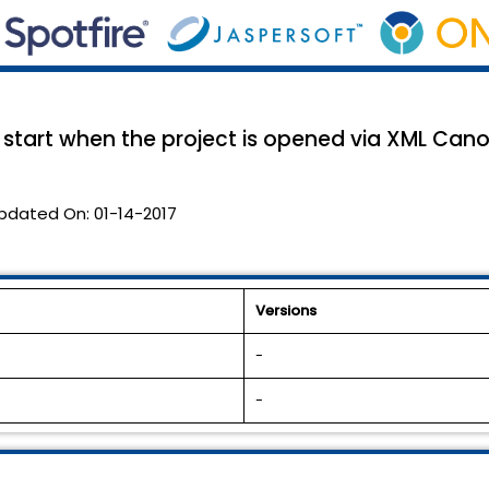
t start when the project is opened via XML Cano
pdated On:
01-14-2017
Versions
-
-