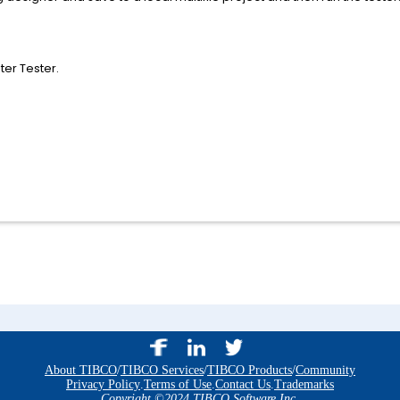
er Tester.