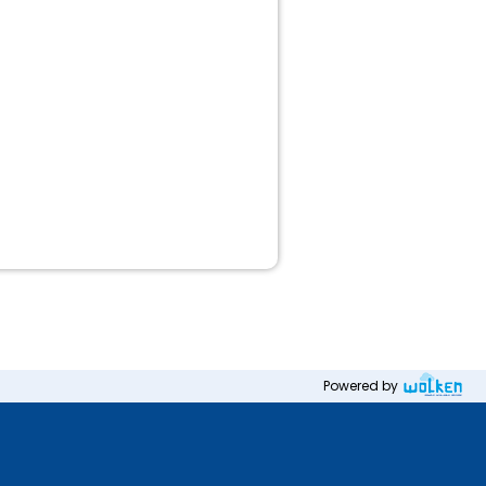
Powered by