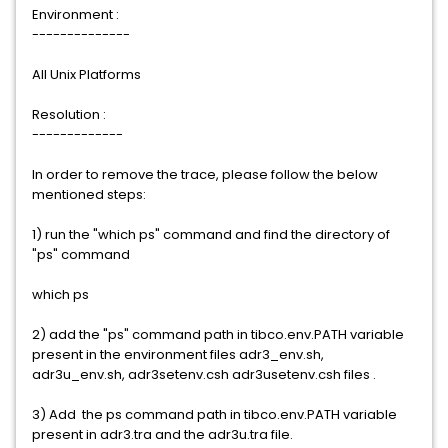
Environment :
--------------
All Unix Platforms
Resolution :
-------------
In order to remove the trace, please follow the below
mentioned steps:
1) run the "which ps" command and find the directory of
"ps" command
which ps
2) add the "ps" command path in tibco.env.PATH variable
present in the environment files adr3_env.sh,
adr3u_env.sh, adr3setenv.csh adr3usetenv.csh files .
3) Add the ps command path in tibco.env.PATH variable
present in adr3.tra and the adr3u.tra file.