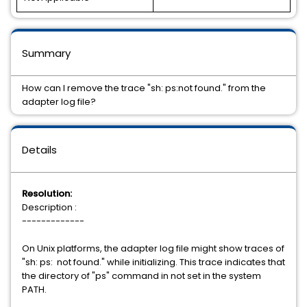
Summary
How can I remove the trace "sh: ps:not found." from the
adapter log file?
Details
Resolution:
Description :
-------------
On Unix platforms, the adapter log file might show traces of
"sh: ps: not found." while initializing. This trace indicates that
the directory of "ps" command in not set in the system
PATH.