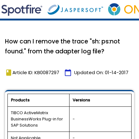
How can I remove the trace "sh: ps:not
found." from the adapter log file?
book
calendar_today
Article ID: KB0087297
Updated On:
01-14-2017
Products
Versions
TIBCO ActiveMatrix
BusinessWorks Plug-in for
-
SAP Solutions
Not Applicable
-