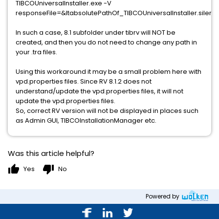
TIBCOUniversalInstaller.exe -V
responseFile=&ltabsolutePathOf_TIBCOUniversalInstaller.silent_
In such a case, 8.1 subfolder under tibrv will NOT be
created, and then you do not need to change any path in
your .tra files.
Using this workaround it may be a small problem here with
vpd.properties files. Since RV 8.1.2 does not
understand/update the vpd.properties files, it will not
update the vpd.properties files.
So, correct RV version will not be displayed in places such
as Admin GUI, TIBCOInstallationManager etc.
Was this article helpful?
thumb_up
thumb_down
Yes
No
Powered by