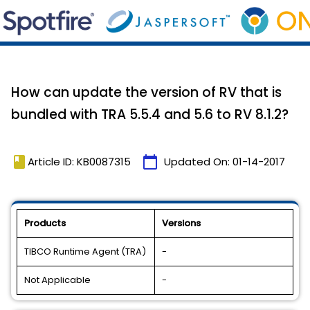
How can update the version of RV that is
bundled with TRA 5.5.4 and 5.6 to RV 8.1.2?
book
calendar_today
Article ID: KB0087315
Updated On:
01-14-2017
Products
Versions
TIBCO Runtime Agent (TRA)
-
Not Applicable
-