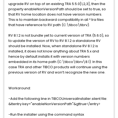
upgrade RV on top of an existing TRA 5.5.0[1,2,3], then the
property enableNonVersionPath should be set to true, so
that RV home location does not have version numbers.
This is to maintain backward compatibility in all *.tra files
that have reference to RV path (C:\tibco\tibrv).
RV 8.1.2 is not bundle yet to current version of TRA (5.6.0), so
to update the version of RV to RV 8.1.2 a standalone RV
should be installed. Now, when standalone RV 8.1.2 is
installed, it does not know anything about TRA 5.x and
hence by default installs it with version numbers
embedded in its home path (C:\tibco\tibrv\8.1). In this
case TRA and other TIBCO products will continue using the
previous version of RV and won’t recognize the new one.
Workaround:
-Add the following line in TIBCOUniversalInstaller.silent file:
&ltentry key="enableNonVersionPath"&gttrue</entry>
-Run the installer using the command syntax