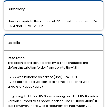
Summary
How can update the version of RV that is bundled with TRA
5.5.4 and 5.6 to RV 8.1.2?
Details
Resolution:
The origin of this issue is that RV 8.x has changed the
default installation folder from tibrv to tibrv\8.1
RV 7.x was bundled as part of (until) TRA 5.5.3.
RV 7.x did not add version to its home location (it was
always C:\tibco\tibrv)
Beginning TRA 5.5.4, RV 8.x was being bundled. RV 8.x adds
version number to its home location, like C:\tibco\tibrv\8.1
etc. However, there was a requirement that, when you