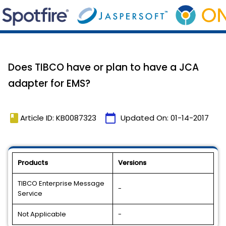
Does TIBCO have or plan to have a JCA
adapter for EMS?
book
calendar_today
Article ID: KB0087323
Updated On:
01-14-2017
Products
Versions
TIBCO Enterprise Message
-
Service
Not Applicable
-