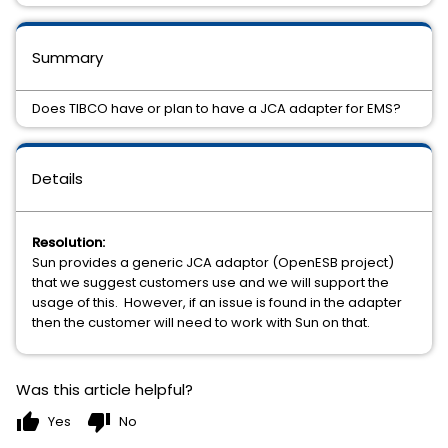
Summary
Does TIBCO have or plan to have a JCA adapter for EMS?
Details
Resolution:
Sun provides a generic JCA adaptor (OpenESB project)
that we suggest customers use and we will support the
usage of this. However, if an issue is found in the adapter
then the customer will need to work with Sun on that.
Was this article helpful?
thumb_up
thumb_down
Yes
No