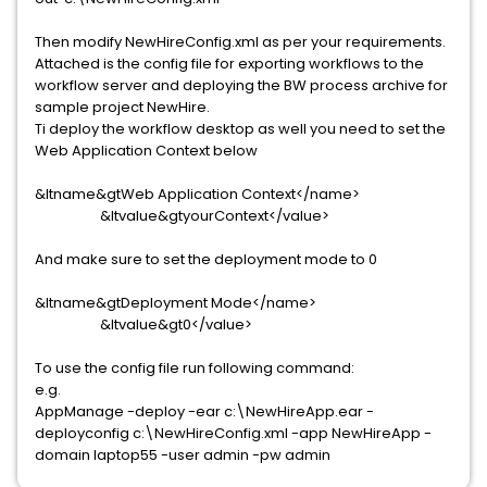
Then modify NewHireConfig.xml as per your requirements.
Attached is the config file for exporting workflows to the
workflow server and deploying the BW process archive for
sample project NewHire.
Ti deploy the workflow desktop as well you need to set the
Web Application Context below
&ltname&gtWeb Application Context</name>
&ltvalue&gtyourContext</value>
And make sure to set the deployment mode to 0
&ltname&gtDeployment Mode</name>
&ltvalue&gt0</value>
To use the config file run following command:
e.g.
AppManage -deploy -ear c:\NewHireApp.ear -
deployconfig c:\NewHireConfig.xml -app NewHireApp -
domain laptop55 -user admin -pw admin