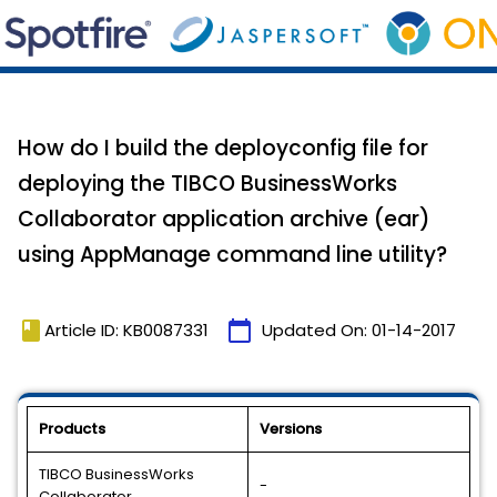
How do I build the deployconfig file for
deploying the TIBCO BusinessWorks
Collaborator application archive (ear)
using AppManage command line utility?
book
calendar_today
Article ID: KB0087331
Updated On:
01-14-2017
Products
Versions
TIBCO BusinessWorks
-
Collaborator