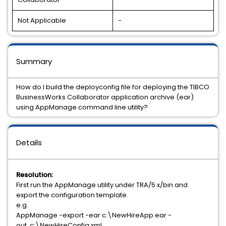
Not Applicable
-
Summary
How do I build the deployconfig file for deploying the TIBCO
BusinessWorks Collaborator application archive (ear)
using AppManage command line utility?
Details
Resolution:
First run the AppManage utility under TRA/5.x/bin and
export the configuration template.
e.g.
AppManage -export -ear c:\NewHireApp.ear -
out c:\NewHireConfig.xml