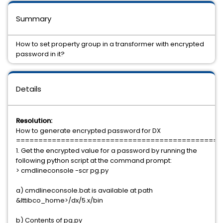
Summary
How to set property group in a transformer with encrypted
password in it?
Details
Resolution:
How to generate encrypted password for DX
==============================================
1. Get the encrypted value for a password by running the
following python script at the command prompt:
> cmdlineconsole -scr pg.py
a) cmdlineconsole.bat is available at path
&lttibco_home>/dx/5.x/bin
b) Contents of pg.py