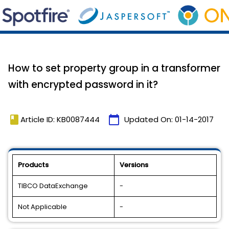
How to set property group in a transformer
with encrypted password in it?
book
calendar_today
Article ID: KB0087444
Updated On:
01-14-2017
Products
Versions
TIBCO DataExchange
-
Not Applicable
-