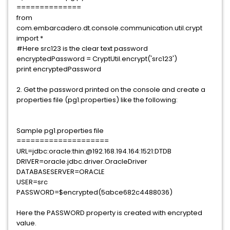
==============
from
com.embarcadero.dt.console.communication.util.crypt
import *
#Here src123 is the clear text password
encryptedPassword = CryptUtil.encrypt('src123')
print encryptedPassword
2. Get the password printed on the console and create a
properties file (pg1.properties) like the following:
Sample pg1.properties file
====================
URL=jdbc:oracle:thin:@192.168.194.164:1521:DTDB
DRIVER=oracle.jdbc.driver.OracleDriver
DATABASESERVER=ORACLE
USER=src
PASSWORD=$encrypted(5abce682c4488036)
Here the PASSWORD property is created with encrypted
value.