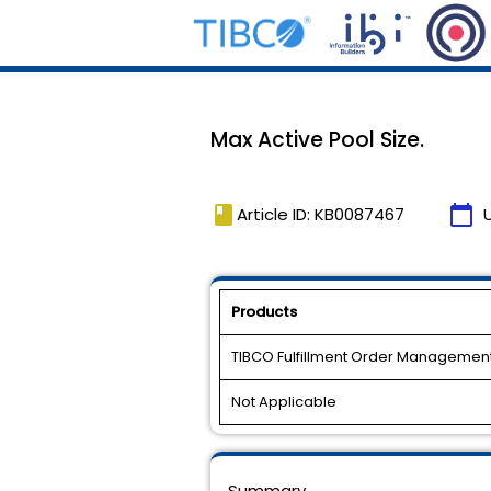
Max Active Pool Size.
book
calendar_today
Article ID: KB0087467
Products
TIBCO Fulfillment Order Managemen
Not Applicable
Summary