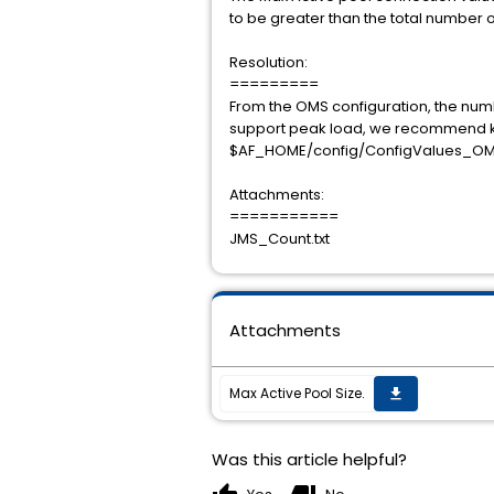
to be greater than the total number o
Resolution:
=========
From the OMS configuration, the numbe
support peak load, we recommend kee
$AF_HOME/config/ConfigValues_OM
Attachments:
===========
JMS_Count.txt
Attachments
Max Active Pool Size.
get_app
Was this article helpful?