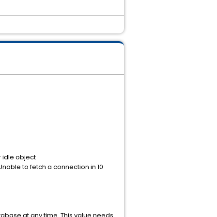
idle object
able to fetch a connection in 10
abase at any time. This value needs