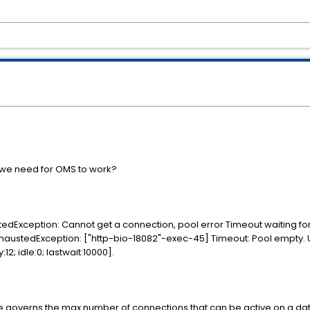
t we need for OMS to work?
xception: Cannot get a connection, pool error Timeout waiting for 
austedException: ["http-bio-18082"-exec-45] Timeout: Pool empty. Un
2; idle:0; lastwait:10000].
e governs the max number of connections that can be active on a dat