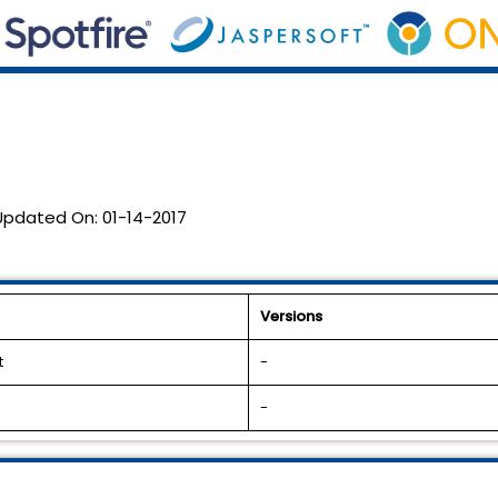
Updated On:
01-14-2017
Versions
t
-
-