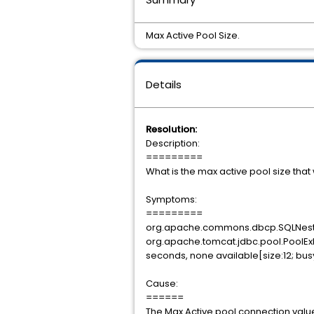
Max Active Pool Size.
Details
Resolution:
Description:
=========
What is the max active pool size tha
Symptoms:
=========
org.apache.commons.dbcp.SQLNestedE
org.apache.tomcat.jdbc.pool.PoolExh
seconds, none available[size:12; busy:1
Cause:
======
The Max Active pool connection valu