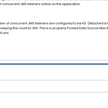
f concurrent JMS listeners active on the application.
r of concurrent JMS listeners are configured to be 63. (Attached is th
ping the count to 300. This is in property Pooled Data Source Max A
S.xml.