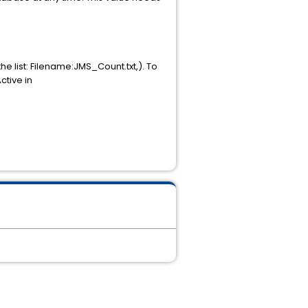
e list: Filename:JMS_Count.txt,). To
ctive in