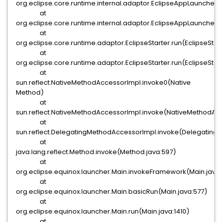
org.eclipse.core.runtime.internal.adaptor.EclipseAppLauncher.
at
org.eclipse.core.runtime.internal.adaptor.EclipseAppLauncher.
at
org.eclipse.core.runtime.adaptor.EclipseStarter.run(EclipseStar
at
org.eclipse.core.runtime.adaptor.EclipseStarter.run(EclipseStart
at
sun.reflect.NativeMethodAccessorImpl.invoke0(Native
Method)
at
sun.reflect.NativeMethodAccessorImpl.invoke(NativeMethodAcc
at
sun.reflect.DelegatingMethodAccessorImpl.invoke(Delegating
at
java.lang.reflect.Method.invoke(Method.java:597)
at
org.eclipse.equinox.launcher.Main.invokeFramework(Main.java
at
org.eclipse.equinox.launcher.Main.basicRun(Main.java:577)
at
org.eclipse.equinox.launcher.Main.run(Main.java:1410)
at