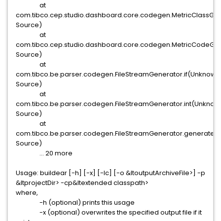
at
com.tibco.cep.studio.dashboard.core.codegen.MetricClassG
Source)
at
com.tibco.cep.studio.dashboard.core.codegen.MetricCodeG
Source)
at
com.tibco.be.parser.codegen.FileStreamGenerator.if(Unknown
Source)
at
com.tibco.be.parser.codegen.FileStreamGenerator.int(Unknow
Source)
at
com.tibco.be.parser.codegen.FileStreamGenerator.generate
Source)
... 20 more
Usage: buildear [-h] [-x] [-lc] [-o &ltoutputArchiveFile>] -p
&ltprojectDir> -cp&ltextended classpath>
where,
-h (optional) prints this usage
-x (optional) overwrites the specified output file if it