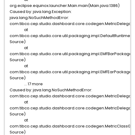
org.eclipse.equinox.launcher.Main.main(Main.java:1386)
Caused by: java.lang.Exception:
java.lang.NoSuchMethodError:
com.tibco.cep.studio.dashboard.core.codegen.MetricDelegat
at
com.tibco.cep.studio.core.util.packaging.impl.DefaultRuntim
Source)
at
com.tibco.cep.studio.core.util.packaging.impl.EMFBarPackage
Source)
at
com.tibco.cep.studio.core.util.packaging.impl.EMFEarPackage
Source)
... 17 more
Caused by: java.lang.NoSuchMethodError:
com.tibco.cep.studio.dashboard.core.codegen.MetricDelegat
at
com.tibco.cep.studio.dashboard.core.codegen.MetricDeleg
Source)
at
com.tibco.cep.studio.dashboard.core.codegen.MetricClass
Source)