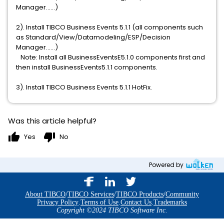
Manager……)
2). Install TIBCO Business Events 5.1.1 (all components such
as Standard/View/Datamodeling/ESP/Decision
Manager……)
Note: Install all BusinessEventsE5.1.0 components first and
then install BusinessEvents5.1.1 components.
3). Install TIBCO Business Events 5.1.1 HotFix.
Was this article helpful?
thumb_up
thumb_down
Yes
No
Powered by