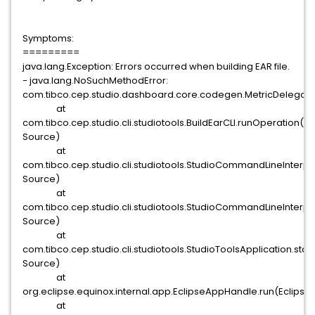
Symptoms:
=========
java.lang.Exception: Errors occurred when building EAR file.
- java.lang.NoSuchMethodError:
com.tibco.cep.studio.dashboard.core.codegen.MetricDelegat
at
com.tibco.cep.studio.cli.studiotools.BuildEarCLI.runOperation(
Source)
at
com.tibco.cep.studio.cli.studiotools.StudioCommandLineInte
Source)
at
com.tibco.cep.studio.cli.studiotools.StudioCommandLineInter
Source)
at
com.tibco.cep.studio.cli.studiotools.StudioToolsApplication.sta
Source)
at
org.eclipse.equinox.internal.app.EclipseAppHandle.run(Eclipse
at