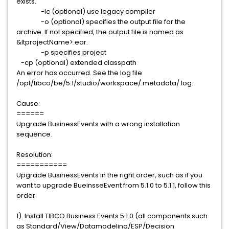
exists.
-lc (optional) use legacy compiler
-o (optional) specifies the output file for the
archive. If not specified, the output file is named as
&ltprojectName>.ear.
-p specifies project
-cp (optional) extended classpath
An error has occurred. See the log file
/opt/tibco/be/5.1/studio/workspace/.metadata/.log.
Cause:
======
Upgrade BusinessEvents with a wrong installation
sequence.
Resolution:
===========
Upgrade BusinessEvents in the right order, such as if you
want to upgrade BueinsseEvent from 5.1.0 to 5.1.1, follow this
order:
1). Install TIBCO Business Events 5.1.0 (all components such
as Standard/View/Datamodeling/ESP/Decision