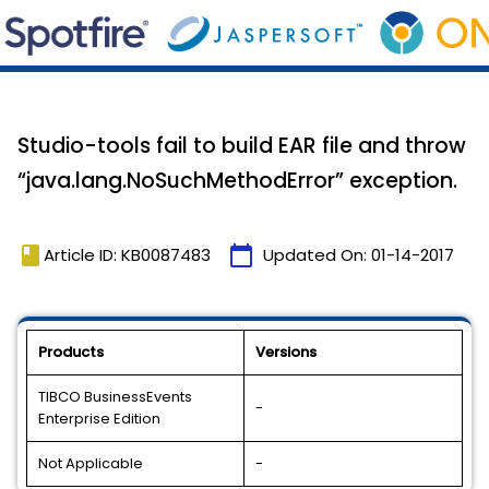
Studio-tools fail to build EAR file and throw
“java.lang.NoSuchMethodError” exception.
book
calendar_today
Article ID: KB0087483
Updated On:
01-14-2017
Products
Versions
TIBCO BusinessEvents
-
Enterprise Edition
Not Applicable
-