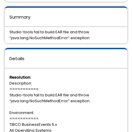
Summary
Studio-tools fail to build EAR file and throw
“java.lang.NoSuchMethodError” exception.
Details
Resolution:
Description:
===========
Studio-tools fail to build EAR file and throw
“java.lang.NoSuchMethodError” exception.
Environment:
===========
TIBCO BusinessEvents 5.x
All Operating Systems