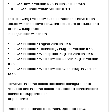
• TIBCO Hawk® version 5.2.0 in conjunction with
o TIBCO Rendezvous® version 8.4.4
The following iProcess® Suite components have been
tested with the above TIBCO Infrastructure products and
are now supported
in conjunction with them:
• TIBCO iProcess® Engine version 11.5.0
• TIBCO iProcess® Technology Plug-ins version 11.5.0
• TIBCO iProcess® Workspace Plug-ins version 11.5.0
• TIBCO iProcess® Web Services Server Plug-in version
11.3.0
• TIBCO iProcess® Web Services Client Plug-in version
10.6.0
However, in some cases additional configuration is
required and in some cases the updated combinations
cannot be supported on
all platforms.
Refer to the attached document, Updated TIBCO