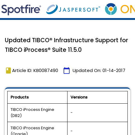
Updated TIBCO® Infrastructure Support for
TIBCO iProcess® Suite 11.5.0
book
calendar_today
Article ID: KB0087490
Updated On:
01-14-2017
Products
Versions
TIBCO iProcess Engine
-
(DB2)
TIBCO iProcess Engine
-
(Oracle)