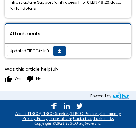
Infrastructure Support for iProcess 11-5-0 LBN 48120.docx,
for full details.
Attachments
Updated TIBCOÂ® Infrastructure Support for TIBCO iProcessÂ® Suite 11.5.0
get_app
Was this article helpful?
thumb_up
thumb_down
Yes
No
Powered by