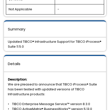
Not Applicable
-
Summary
Updated TIBCO® Infrastructure Support for TIBCO iProcess®
Suite 11.5.0
Details
Description:
We are pleased to announce that TIBCO iProcess® Suite
has been tested with updated versions of TIBCO
Infrastructure products:
• TIBCO Enterprise Message Service™ version 8.3.0
• TIBCO ActiveMatrix® BusinessWorks™ version 5.13.0