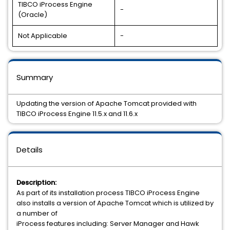
TIBCO iProcess Engine
-
(Oracle)
Not Applicable
-
Summary
Updating the version of Apache Tomcat provided with
TIBCO iProcess Engine 11.5.x and 11.6.x
Details
Description:
As part of its installation process TIBCO iProcess Engine
also installs a version of Apache Tomcat which is utilized by
a number of
iProcess features including: Server Manager and Hawk