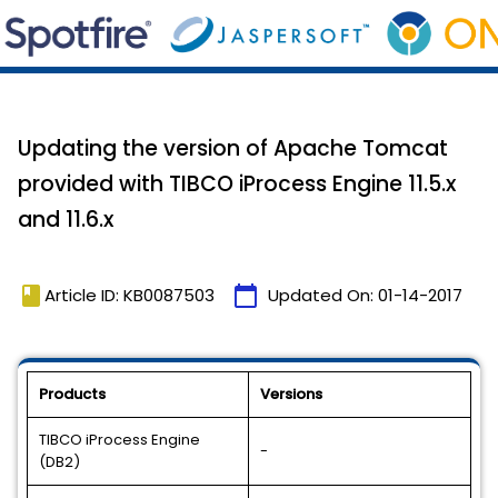
Updating the version of Apache Tomcat
provided with TIBCO iProcess Engine 11.5.x
and 11.6.x
book
calendar_today
Article ID: KB0087503
Updated On:
01-14-2017
Products
Versions
TIBCO iProcess Engine
-
(DB2)