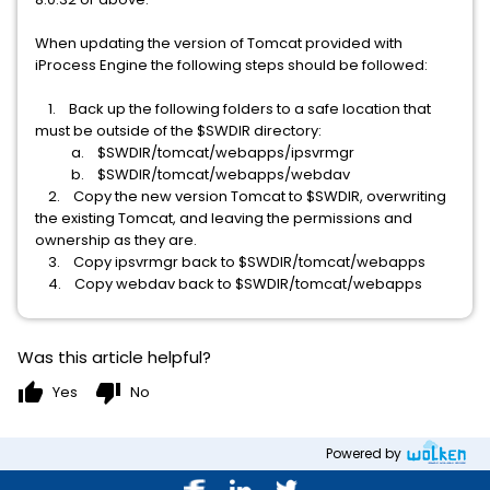
When updating the version of Tomcat provided with
iProcess Engine the following steps should be followed:
1. Back up the following folders to a safe location that
must be outside of the $SWDIR directory:
a. $SWDIR/tomcat/webapps/ipsvrmgr
b. $SWDIR/tomcat/webapps/webdav
2. Copy the new version Tomcat to $SWDIR, overwriting
the existing Tomcat, and leaving the permissions and
ownership as they are.
3. Copy ipsvrmgr back to $SWDIR/tomcat/webapps
4. Copy webdav back to $SWDIR/tomcat/webapps
Was this article helpful?
thumb_up
thumb_down
Yes
No
Powered by