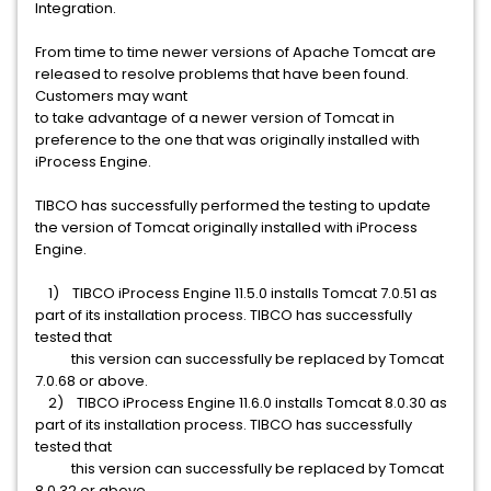
Integration.
From time to time newer versions of Apache Tomcat are
released to resolve problems that have been found.
Customers may want
to take advantage of a newer version of Tomcat in
preference to the one that was originally installed with
iProcess Engine.
TIBCO has successfully performed the testing to update
the version of Tomcat originally installed with iProcess
Engine.
1) TIBCO iProcess Engine 11.5.0 installs Tomcat 7.0.51 as
part of its installation process. TIBCO has successfully
tested that
this version can successfully be replaced by Tomcat
7.0.68 or above.
2) TIBCO iProcess Engine 11.6.0 installs Tomcat 8.0.30 as
part of its installation process. TIBCO has successfully
tested that
this version can successfully be replaced by Tomcat
8.0.32 or above.